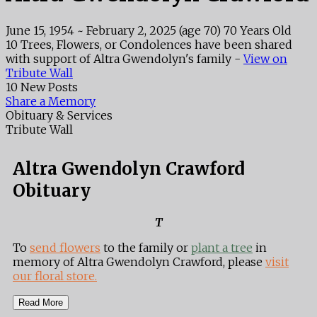
June 15, 1954
~
February 2, 2025
(age 70)
70 Years Old
10 Trees, Flowers, or Condolences have been shared
with support of Altra Gwendolyn's family -
View on
Tribute Wall
10 New Posts
Share a Memory
Obituary & Services
Tribute Wall
Altra Gwendolyn Crawford
Obituary
T
To
send flowers
to the family or
plant a tree
in
memory of Altra Gwendolyn Crawford, please
visit
our floral store.
Read More