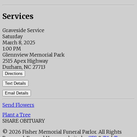
Services
Graveside Service
Saturday
March 8, 2025
1:00 PM
Glennview Memorial Park
2515 Apex Highway
Durham, NC 27713
Directions
Text Details
Email Details
Send Flowers
Plant a Tree
SHARE OBITUARY
© 2026 Fisher Memorial Funeral Parlor. All Rights