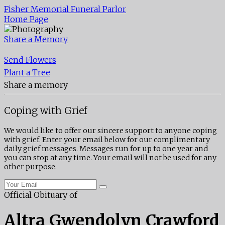
Fisher Memorial Funeral Parlor
Home Page
Share a Memory
Send Flowers
Plant a Tree
Share a memory
Coping with Grief
We would like to offer our sincere support to anyone coping
with grief. Enter your email below for our complimentary
daily grief messages. Messages run for up to one year and
you can stop at any time. Your email will not be used for any
other purpose.
Official Obituary of
Altra Gwendolyn Crawford