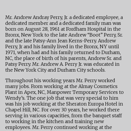
Mr. Andrew Andray Perry, Jr. a dedicated employee, a
dedicated member and a dedicated family man was
born on August 28, 1961 at Fordham Hospital in the
Bronx, New York to the late Andrew “Boot” Perry, Sr.
and the late Patsy-Ann Jean Kerns-Perry. Andrew
Perry, Jr and his family lived in the Bronx, NY until
1971, when had and his family returned to Durham,
NC, the place of birth of his parents, Andrew Sr. and
Patsy Perry. Mr. Andrew A. Perry Jr. was educated in
the New York City and Durham City schools.
Throughout his working years Mr. Perry worked
many jobs. From working at the Almay Cosmetics
Plant in Apex, NC, Manpower Temporary Services to
Wendy’s. The one job that was very special to him
was his job working at the Sheraton Europa Hotel in
Chapel Hill, NC. For over 30 years, he worked there
serving in various capacities, from the banquet staff
to working in the kitchen and training new
employees. Mr. Perry continued working at the