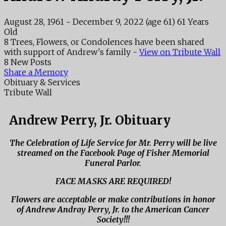
August 28, 1961
~
December 9, 2022
(age 61)
61 Years
Old
8 Trees, Flowers, or Condolences have been shared
with support of Andrew's family -
View on Tribute Wall
8 New Posts
Share a Memory
Obituary & Services
Tribute Wall
Andrew Perry, Jr. Obituary
The Celebration of Life Service for Mr. Perry will be live
streamed on the Facebook Page of Fisher Memorial
Funeral Parlor.
FACE MASKS ARE REQUIRED!
Flowers are acceptable or make contributions in honor
of Andrew Andray Perry, Jr. to the American Cancer
Society!!!