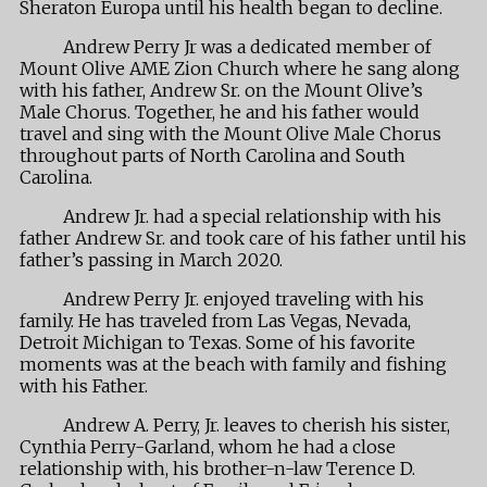
Sheraton Europa until his health began to decline.
Andrew Perry Jr was a dedicated member of
Mount Olive AME Zion Church where he sang along
with his father, Andrew Sr. on the Mount Olive’s
Male Chorus. Together, he and his father would
travel and sing with the Mount Olive Male Chorus
throughout parts of North Carolina and South
Carolina.
Andrew Jr. had a special relationship with his
father Andrew Sr. and took care of his father until his
father’s passing in March 2020.
Andrew Perry Jr. enjoyed traveling with his
family. He has traveled from Las Vegas, Nevada,
Detroit Michigan to Texas. Some of his favorite
moments was at the beach with family and fishing
with his Father.
Andrew A. Perry, Jr. leaves to cherish his sister,
Cynthia Perry-Garland, whom he had a close
relationship with, his brother-n-law Terence D.