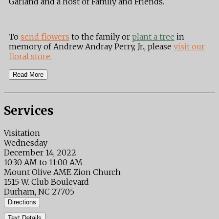
Garland and a host of Family and Friends.
To
send flowers
to the family or
plant a tree
in
memory of Andrew Andray Perry, Jr., please
visit our
floral store.
Read More
Services
Visitation
Wednesday
December 14, 2022
10:30 AM to 11:00 AM
Mount Olive AME Zion Church
1515 W. Club Boulevard
Durham, NC 27705
Directions
Text Details