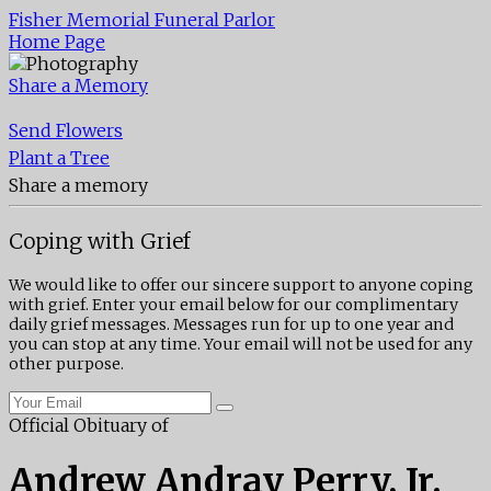
Fisher Memorial Funeral Parlor
Home Page
Share a Memory
Send Flowers
Plant a Tree
Share a memory
Coping with Grief
We would like to offer our sincere support to anyone coping
with grief. Enter your email below for our complimentary
daily grief messages. Messages run for up to one year and
you can stop at any time. Your email will not be used for any
other purpose.
Official Obituary of
Andrew Andray Perry, Jr.