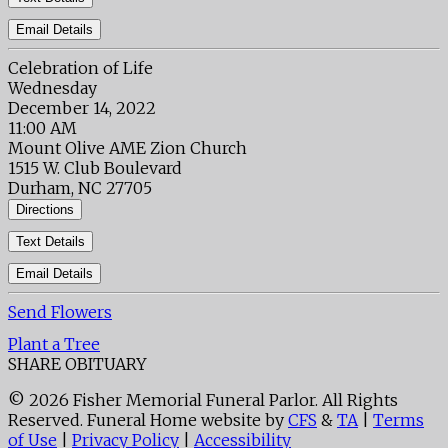
Email Details
Celebration of Life
Wednesday
December 14, 2022
11:00 AM
Mount Olive AME Zion Church
1515 W. Club Boulevard
Durham, NC 27705
Directions
Text Details
Email Details
Send Flowers
Plant a Tree
SHARE OBITUARY
© 2026 Fisher Memorial Funeral Parlor. All Rights
Reserved. Funeral Home website by
CFS
&
TA
|
Terms
of Use
|
Privacy Policy
|
Accessibility