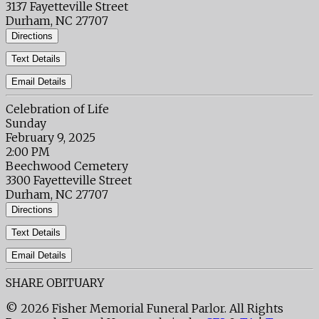
3137 Fayetteville Street
Durham, NC 27707
Directions
Text Details
Email Details
Celebration of Life
Sunday
February 9, 2025
2:00 PM
Beechwood Cemetery
3300 Fayetteville Street
Durham, NC 27707
Directions
Text Details
Email Details
SHARE OBITUARY
© 2026 Fisher Memorial Funeral Parlor. All Rights