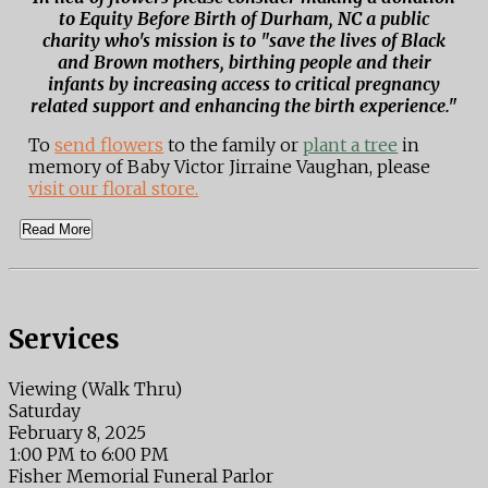
to Equity Before Birth of Durham, NC a public
charity who's mission is to "save the lives of Black
and Brown mothers, birthing people and their
infants by increasing access to critical pregnancy
related support and enhancing the birth experience."
To
send flowers
to the family or
plant a tree
in
memory of Baby Victor Jirraine Vaughan, please
visit our floral store.
Read More
Services
Viewing (Walk Thru)
Saturday
February 8, 2025
1:00 PM to 6:00 PM
Fisher Memorial Funeral Parlor