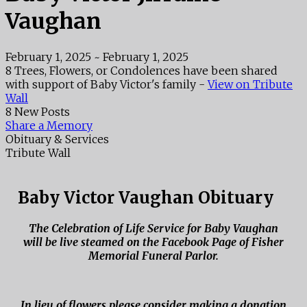
Vaughan
February 1, 2025
~
February 1, 2025
8 Trees, Flowers, or Condolences have been shared
with support of Baby Victor's family -
View on Tribute
Wall
8 New Posts
Share a Memory
Obituary & Services
Tribute Wall
Baby Victor Vaughan Obituary
The Celebration of Life Service for Baby Vaughan
will be live steamed on the Facebook Page of Fisher
Memorial Funeral Parlor.
In lieu of flowers please consider making a donation