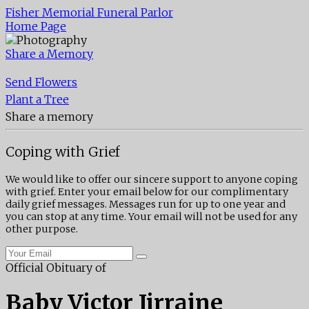
Fisher Memorial Funeral Parlor
Home Page
Share a Memory
Send Flowers
Plant a Tree
Share a memory
Coping with Grief
We would like to offer our sincere support to anyone coping
with grief. Enter your email below for our complimentary
daily grief messages. Messages run for up to one year and
you can stop at any time. Your email will not be used for any
other purpose.
Official Obituary of
Baby Victor Jirraine