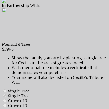
In Partnership With:
Memorial Tree
$39.95
Show the family you care by planting a single tree
for Cecilia in the area of greatest need.
Each memorial tree includes a certificate that
demonstrates your purchase.
Your name will also be listed on Cecilia's Tribute
Wall.
Single Tree
Single Tree
Grove of 3
Grove of 3