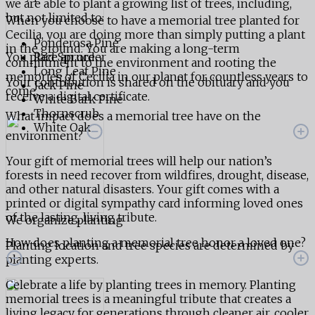
we are able to plant a growing list of trees, including,
but not limited to:
When you choose to have a memorial tree planted for
Cecilia, you are doing more than simply putting a plant
Ponderosa Pine
in the ground. You are making a long-term
You place an order
Red Spruce
commitment to the environment and rooting the
Long Leaf Pine
memories of Cecilia in our planet for countless years to
Your contribution is shared on the obituary and you
Jack Pine
come.
receive a digital certificate.
White Bark Pine
Thornscrub
What impact does a memorial tree have on the
White Oak
environment?
Your gift of memorial trees will help our nation’s
forests in need recover from wildfires, drought, disease,
and other natural disasters. Your gift comes with a
printed or digital sympathy card informing loved ones
of the lasting, living tribute.
We organize planting
How does planting a memorial tree honor a loved one?
Planting location and tree species are determined by
planting experts.
Celebrate a life by planting trees in memory. Planting
memorial trees is a meaningful tribute that creates a
living legacy for generations through cleaner air, cooler