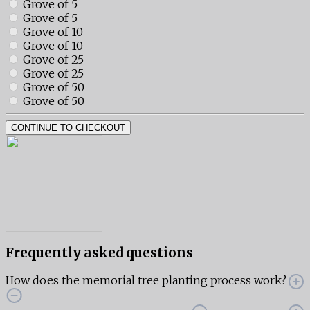
Grove of 5
Grove of 5
Grove of 10
Grove of 10
Grove of 25
Grove of 25
Grove of 50
Grove of 50
CONTINUE TO CHECKOUT
Frequently asked questions
How does the memorial tree planting process work?