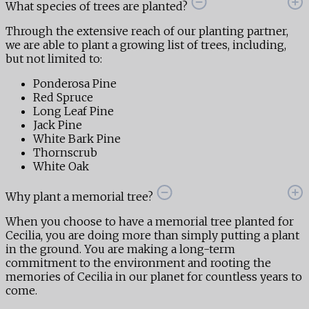
What species of trees are planted?
Through the extensive reach of our planting partner,
we are able to plant a growing list of trees, including,
but not limited to:
Ponderosa Pine
Red Spruce
Long Leaf Pine
Jack Pine
White Bark Pine
Thornscrub
White Oak
Why plant a memorial tree?
When you choose to have a memorial tree planted for
Cecilia, you are doing more than simply putting a plant
in the ground. You are making a long-term
commitment to the environment and rooting the
memories of Cecilia in our planet for countless years to
come.