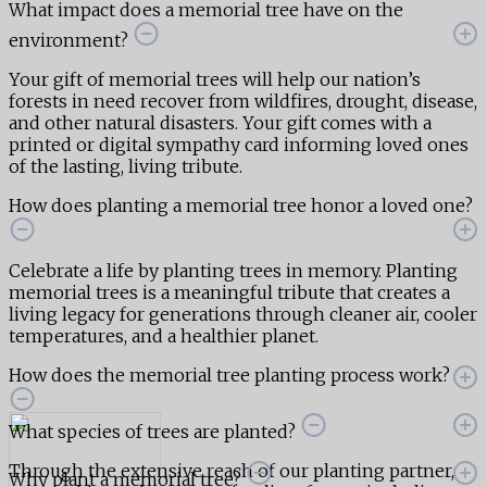
What impact does a memorial tree have on the
environment?
Your gift of memorial trees will help our nation’s
forests in need recover from wildfires, drought, disease,
and other natural disasters. Your gift comes with a
printed or digital sympathy card informing loved ones
of the lasting, living tribute.
How does planting a memorial tree honor a loved one?
Celebrate a life by planting trees in memory. Planting
memorial trees is a meaningful tribute that creates a
living legacy for generations through cleaner air, cooler
temperatures, and a healthier planet.
How does the memorial tree planting process work?
What species of trees are planted?
Through the extensive reach of our planting partner,
Why plant a memorial tree?