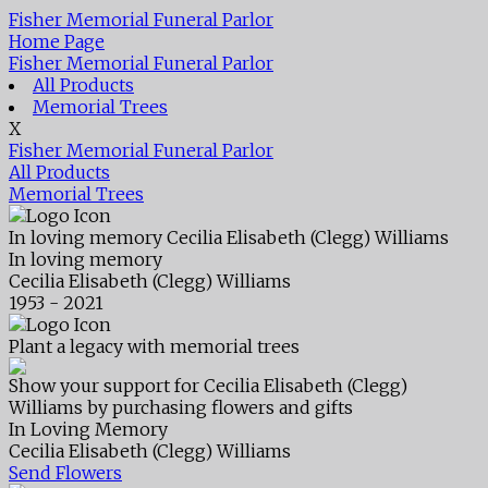
Fisher Memorial Funeral Parlor
Home Page
Fisher Memorial Funeral Parlor
All Products
Memorial Trees
X
Fisher Memorial Funeral Parlor
All Products
Memorial Trees
In loving memory
Cecilia Elisabeth (Clegg) Williams
In loving memory
Cecilia Elisabeth (Clegg) Williams
1953 - 2021
Plant a legacy with memorial trees
Show your support for Cecilia Elisabeth (Clegg)
Williams by purchasing flowers and gifts
In Loving Memory
Cecilia Elisabeth (Clegg) Williams
Send Flowers