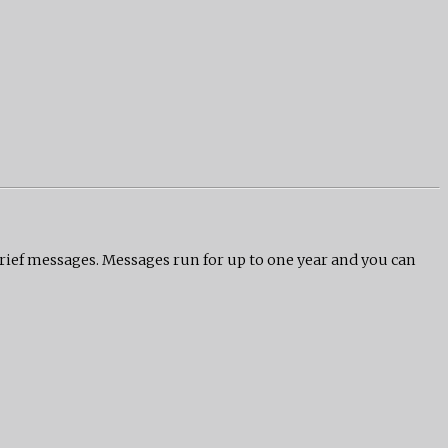
grief messages. Messages run for up to one year and you can