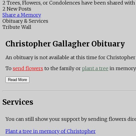
2 Trees, Flowers, or Condolences have been shared with 
2 New Posts
Share a Memory
Obituary & Services
Tribute Wall
Christopher Gallagher Obituary
An obituary is not available at this time for Christop
To
send flowers
to the family or
plant a tree
in memory 
Read More
Services
You can still show your support by sending flowers dir
Plant a tree in memory of Christopher