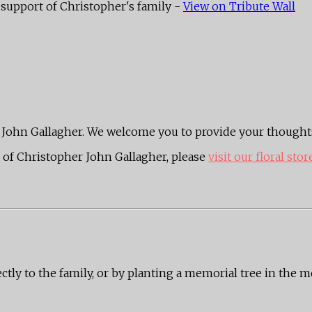
support of Christopher's family -
View on Tribute Wall
her John Gallagher. We welcome you to provide your though
of Christopher John Gallagher, please
visit our floral stor
ectly to the family, or by planting a memorial tree in the