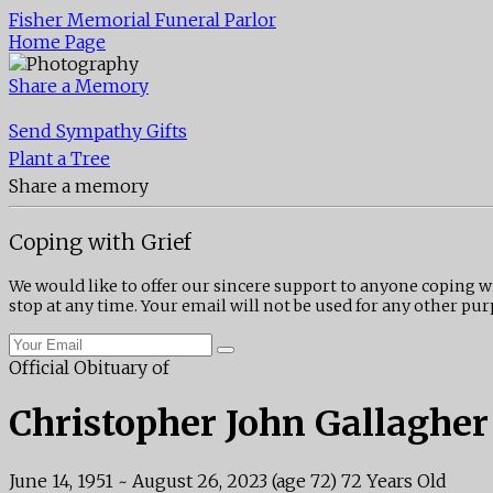
Fisher Memorial Funeral Parlor
Home Page
Share a Memory
Send Sympathy Gifts
Plant a Tree
Share a memory
Coping with Grief
We would like to offer our sincere support to anyone coping w
stop at any time. Your email will not be used for any other pur
Official Obituary of
Christopher John Gallagher
June 14, 1951
~
August 26, 2023
(age 72)
72 Years Old