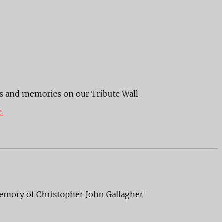
ts and memories on our Tribute Wall.
e.
 memory of Christopher John Gallagher