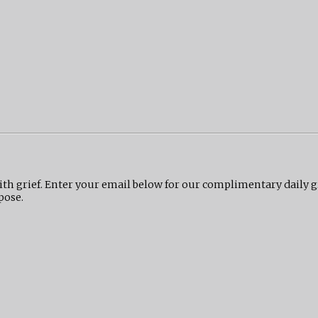
ith grief. Enter your email below for our complimentary daily 
pose.