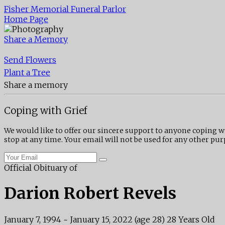
Fisher Memorial Funeral Parlor
Home Page
Share a Memory
Send Flowers
Plant a Tree
Share a memory
Coping with Grief
We would like to offer our sincere support to anyone coping w
stop at any time. Your email will not be used for any other pur
Official Obituary of
Darion Robert Revels
January 7, 1994
~
January 15, 2022
(age 28)
28 Years Old