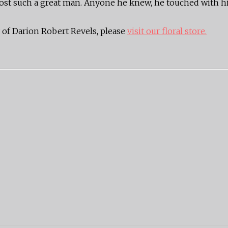
e lost such a great man. Anyone he knew, he touched with hi
of Darion Robert Revels, please
visit our floral store.