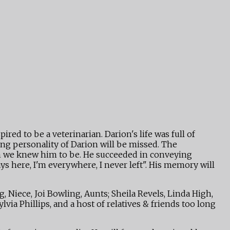
red to be a veterinarian. Darion's life was full of
ing personality of Darion will be missed. The
an we knew him to be. He succeeded in conveying
ys here, I'm everywhere, I never left". His memory will
Niece, Joi Bowling, Aunts; Sheila Revels, Linda High,
via Phillips, and a host of relatives & friends too long