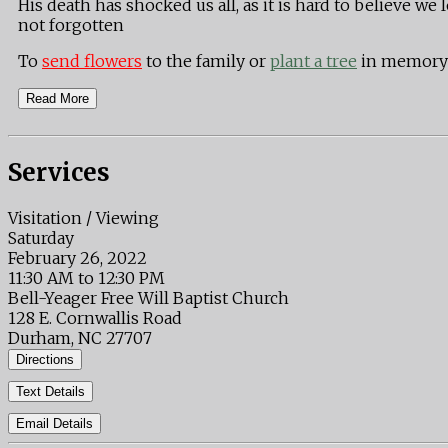
His death has shocked us all, as it is hard to believe w
not forgotten
To
send flowers
to the family or
plant a tree
in memory 
Read More
Services
Visitation / Viewing
Saturday
February 26, 2022
11:30 AM to 12:30 PM
Bell-Yeager Free Will Baptist Church
128 E. Cornwallis Road
Durham, NC 27707
Directions
Text Details
Email Details