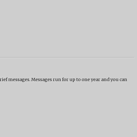
grief messages. Messages run for up to one year and you can