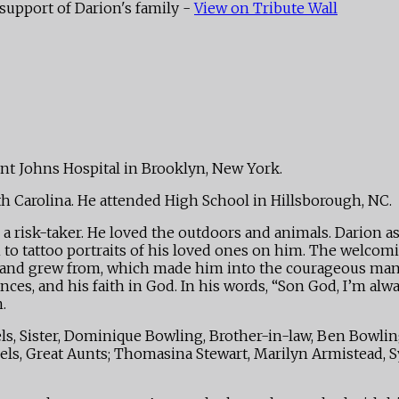
support of Darion's family -
View on Tribute Wall
int Johns Hospital in Brooklyn, New York.
th Carolina. He attended High School in Hillsborough, NC.
 risk-taker. He loved the outdoors and animals. Darion aspi
 to tattoo portraits of his loved ones on him. The welcom
ned and grew from, which made him into the courageous m
ces, and his faith in God. In his words, “Son God, I’m alwa
.
, Sister, Dominique Bowling, Brother-in-law, Ben Bowling, 
vels, Great Aunts; Thomasina Stewart, Marilyn Armistead, Syl