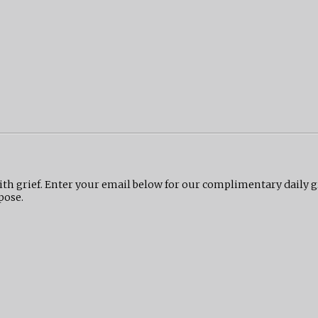
ith grief. Enter your email below for our complimentary daily 
pose.