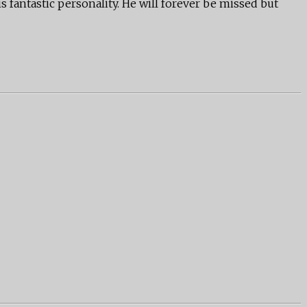
s fantastic personality. He will forever be missed but