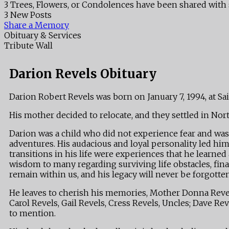
3 Trees, Flowers, or Condolences have been shared with 
3 New Posts
Share a Memory
Obituary & Services
Tribute Wall
Darion Revels Obituary
Darion Robert Revels was born on January 7, 1994, at Sa
His mother decided to relocate, and they settled in Nor
Darion was a child who did not experience fear and was a
adventures. His audacious and loyal personality led him
transitions in his life were experiences that he lear
wisdom to many regarding surviving life obstacles, finan
remain within us, and his legacy will never be forgotten
He leaves to cherish his memories, Mother Donna Revels
Carol Revels, Gail Revels, Cress Revels, Uncles; Dave Re
to mention.