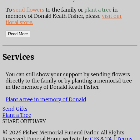
To
send flowers
to the family or
plant a tree
in
memory of Donald Keath Fisher, please
visit our
floral store.
Read More
Services
You can still show your support by sending flowers
directly to the family, or by planting a memorial tree
in the memory of Donald Keath Fisher
Plant a tree in memory of Donald
Send Gifts
Plant a Tree
SHARE OBITUARY
© 2026 Fisher Memorial Funeral Parlor. All Rights
Reserved. Funeral Home website by
CFS
&
TA
|
Terms