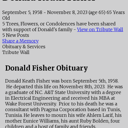
September 5, 1958
~
November 8, 2023
(age 65)
65 Years
Old
5 Trees, Flowers, or Condolences have been shared
with support of Donald's family -
View on Tribute Wall
5 New Posts
Share a Memory
Obituary & Services
Tribute Wall
Donald Fisher Obituary
Donald Keath Fisher was born September 5th, 1958.
He departed this life on November 8th, 2023. He was
a graduate of N.C. A&T State University with a degree
in Electrical Engineering and received his MBA at
Wake Forest University. Prior to his death he was a
consultant with Pragma Corporation based in Tunis,
Tunisia. He leaves to mourn his wife Ahlem Larif, his
mother Eunice Williams, his aunt Ruby Bolden, four
children and a host of family and friends.