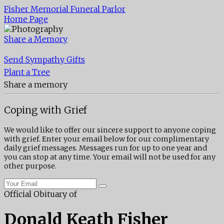
Fisher Memorial Funeral Parlor
Home Page
Share a Memory
Send Sympathy Gifts
Plant a Tree
Share a memory
Coping with Grief
We would like to offer our sincere support to anyone coping
with grief. Enter your email below for our complimentary
daily grief messages. Messages run for up to one year and
you can stop at any time. Your email will not be used for any
other purpose.
Official Obituary of
Donald Keath Fisher