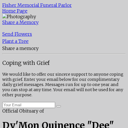
Fisher Memorial Funeral Parlor
Home Page
Share a Memory
Send Flowers
Plant a Tree
Share a memory
Coping with Grief
We would like to offer our sincere support to anyone coping
with grief. Enter your email below for our complimentary
daily grief messages. Messages run for up to one year and
you can stop at any time. Your email will not be used for any
other purpose.
Official Obituary of
Dy'Mon Quinence "Dee"