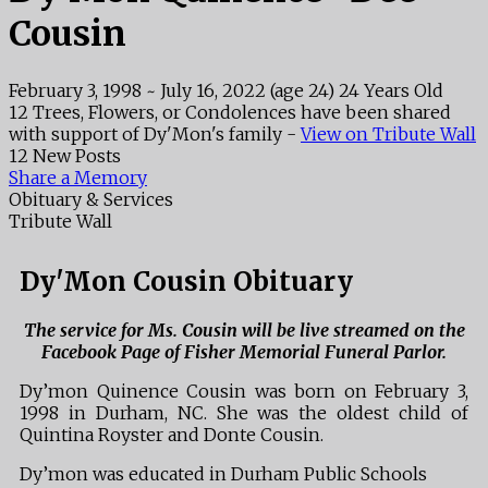
Cousin
February 3, 1998
~
July 16, 2022
(age 24)
24 Years Old
12 Trees, Flowers, or Condolences have been shared
with support of Dy'Mon's family -
View on Tribute Wall
12 New Posts
Share a Memory
Obituary & Services
Tribute Wall
Dy'Mon Cousin Obituary
The service for Ms. Cousin will be live streamed on the
Facebook Page of Fisher Memorial Funeral Parlor.
Dy’mon Quinence Cousin was born on February 3,
1998 in Durham, NC. She was the oldest child of
Quintina Royster and Donte Cousin.
Dy’mon was educated in Durham Public Schools