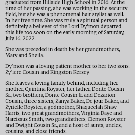
graduated from Hillside High School in 2016. At the
time of her passing, she was working in the security
field, but she was a phenomenal hair stylist as well.
In her free time. She was truly a spiritual person and
definitely a believer of the Lord Dy’mon departed
this life too soon on the early morning of Saturday,
July 16, 2022.
She was preceded in death by her grandmothers,
Mary and Sheila.
Dy’mon was a loving patient mother to her two sons,
Zy’iere Cousin and Kingston Kersey.
She leaves a loving family behind, including her
mother, Quintina Royster, her father, Donte Cousin
Sr., two brothers, Donte Cousin Jr. and Dezarion
Cousin, three sisters, Zanya Baker, De jour Baker, and
Zyrielle Royster, a godmother, Shaqueelah Shaw-
Harris, two great grandmothers, Virginia Daye and
Narcissus Smith, two grandfathers, Clemon Royster
and Dwight Cousin Sr., and a host of aunts, uncles,
cousins, and close friends.