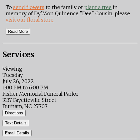
To
send flowers
to the family or
plant a tree
in
memory of Dy'Mon Quinence "Dee" Cousin, please
visit our floral store.
Read More
Services
Viewing
Tuesday
July 26, 2022
1:00 PM to 6:00 PM
Fisher Memorial Funeral Parlor
3137 Fayetteville Street
Durham, NC 27707
Directions
Text Details
Email Details