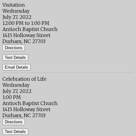
Visitation
Wednesday
July 27, 2022
12:00 PM to 1:00 PM
Antioch Baptist Church
1415 Holloway Street
Durham, NC 27703
Directions
Text Details
Email Details
Celebration of Life
Wednesday
July 27, 2022
1:00 PM
Antioch Baptist Church
1415 Holloway Street
Durham, NC 27703
Directions
Text Details