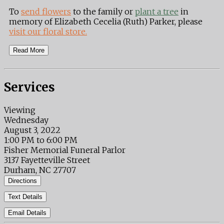
To
send flowers
to the family or
plant a tree
in
memory of Elizabeth Cecelia (Ruth) Parker, please
visit our floral store.
Read More
Services
Viewing
Wednesday
August 3, 2022
1:00 PM to 6:00 PM
Fisher Memorial Funeral Parlor
3137 Fayetteville Street
Durham, NC 27707
Directions
Text Details
Email Details