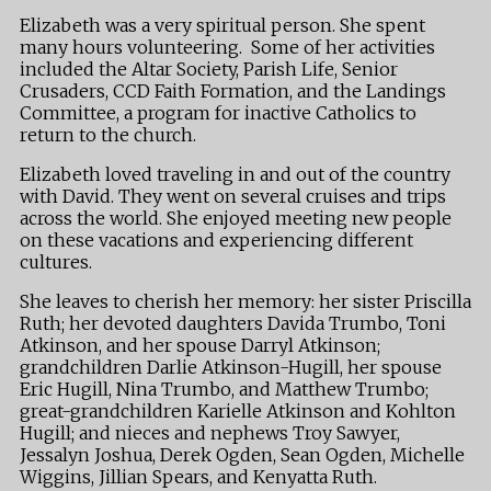
Elizabeth was a very spiritual person. She spent
many hours volunteering. Some of her activities
included the Altar Society, Parish Life, Senior
Crusaders, CCD Faith Formation, and the Landings
Committee, a program for inactive Catholics to
return to the church.
Elizabeth loved traveling in and out of the country
with David. They went on several cruises and trips
across the world. She enjoyed meeting new people
on these vacations and experiencing different
cultures.
She leaves to cherish her memory: her sister Priscilla
Ruth; her devoted daughters Davida Trumbo, Toni
Atkinson, and her spouse Darryl Atkinson;
grandchildren Darlie Atkinson-Hugill, her spouse
Eric Hugill, Nina Trumbo, and Matthew Trumbo;
great-grandchildren Karielle Atkinson and Kohlton
Hugill; and nieces and nephews Troy Sawyer,
Jessalyn Joshua, Derek Ogden, Sean Ogden, Michelle
Wiggins, Jillian Spears, and Kenyatta Ruth.