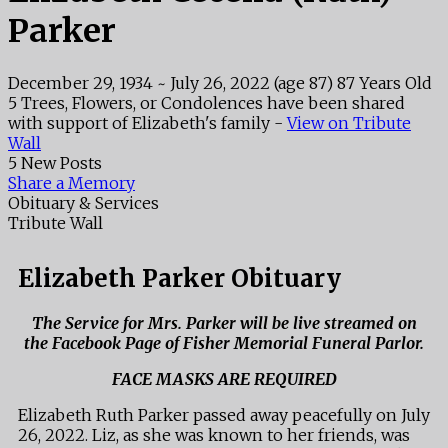
Parker
December 29, 1934
~
July 26, 2022
(age 87)
87 Years Old
5 Trees, Flowers, or Condolences have been shared
with support of Elizabeth's family -
View on Tribute
Wall
5 New Posts
Share a Memory
Obituary & Services
Tribute Wall
Elizabeth Parker Obituary
The Service for Mrs. Parker will be live streamed on
the Facebook Page of Fisher Memorial Funeral Parlor.
FACE MASKS ARE REQUIRED
Elizabeth Ruth Parker passed away peacefully on July
26, 2022. Liz, as she was known to her friends, was