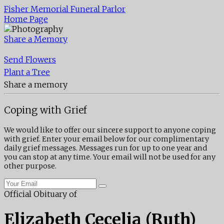
Fisher Memorial Funeral Parlor
Home Page
Share a Memory
Send Flowers
Plant a Tree
Share a memory
Coping with Grief
We would like to offer our sincere support to anyone coping
with grief. Enter your email below for our complimentary
daily grief messages. Messages run for up to one year and
you can stop at any time. Your email will not be used for any
other purpose.
Official Obituary of
Elizabeth Cecelia (Ruth)