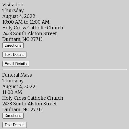
Visitation
Thursday
August 4, 2022
10:00 AM to 11:00 AM
Holy Cross Catholic Church
2438 South Alston Street
Durham, NC 27713
Directions
Text Details
Email Details
Funeral Mass
Thursday
August 4, 2022
11:00 AM
Holy Cross Catholic Church
2438 South Alston Street
Durham, NC 27713
Directions
Text Details