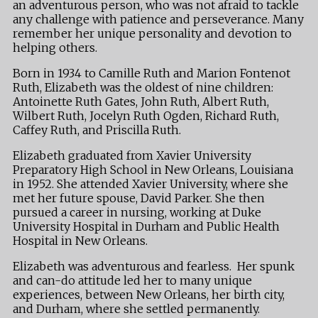
an adventurous person, who was not afraid to tackle
any challenge with patience and perseverance. Many
remember her unique personality and devotion to
helping others.
Born in 1934 to Camille Ruth and Marion Fontenot
Ruth, Elizabeth was the oldest of nine children:
Antoinette Ruth Gates, John Ruth, Albert Ruth,
Wilbert Ruth, Jocelyn Ruth Ogden, Richard Ruth,
Caffey Ruth, and Priscilla Ruth.
Elizabeth graduated from Xavier University
Preparatory High School in New Orleans, Louisiana
in 1952. She attended Xavier University, where she
met her future spouse, David Parker. She then
pursued a career in nursing, working at Duke
University Hospital in Durham and Public Health
Hospital in New Orleans.
Elizabeth was adventurous and fearless. Her spunk
and can-do attitude led her to many unique
experiences, between New Orleans, her birth city,
and Durham, where she settled permanently.