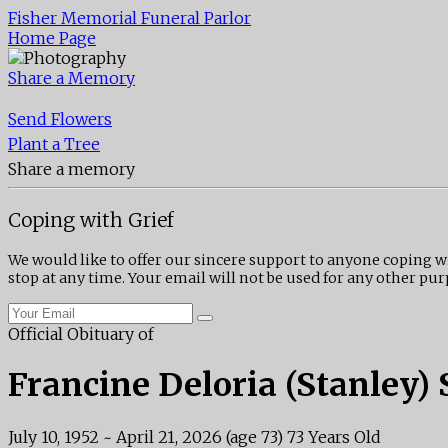
Fisher Memorial Funeral Parlor
Home Page
Share a Memory
Send Flowers
Plant a Tree
Share a memory
Coping with Grief
We would like to offer our sincere support to anyone coping w
stop at any time. Your email will not be used for any other pur
Official Obituary of
Francine Deloria (Stanley) 
July 10, 1952
~
April 21, 2026
(age 73)
73 Years Old