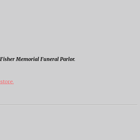
f Fisher Memorial Funeral Parlor.
 store.