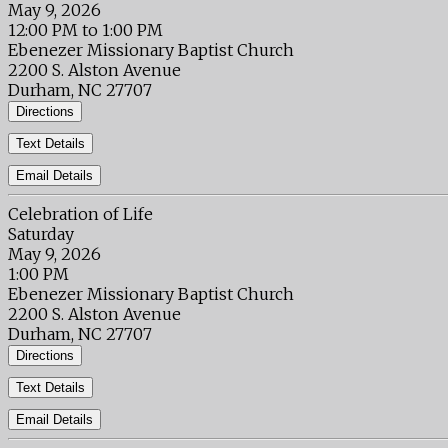
May 9, 2026
12:00 PM to 1:00 PM
Ebenezer Missionary Baptist Church
2200 S. Alston Avenue
Durham, NC 27707
Directions
Text Details
Email Details
Celebration of Life
Saturday
May 9, 2026
1:00 PM
Ebenezer Missionary Baptist Church
2200 S. Alston Avenue
Durham, NC 27707
Directions
Text Details
Email Details