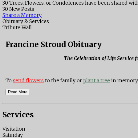
30 Trees, Flowers, or Condolences have been shared with
30 New Posts
Share a Memory
Obituary & Services
Tribute Wall
Francine Stroud Obituary
The Celebration of Life Service 
To
send flowers
to the family or
plant a tree
in memory o
Read More
Services
Visitation
Saturday