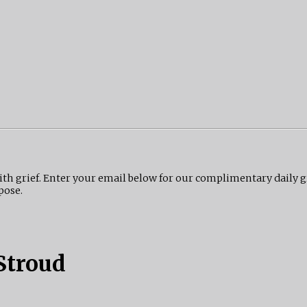
ith grief. Enter your email below for our complimentary daily 
pose.
Stroud