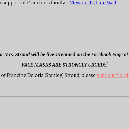
 support of Francine's family -
View on Tribute Wall
for Mrs. Stroud will be live streamed on the Facebook Page o
FACE MASKS ARE STRONGLY URGED!!!
f Francine Deloria (Stanley) Stroud, please
visit our floral