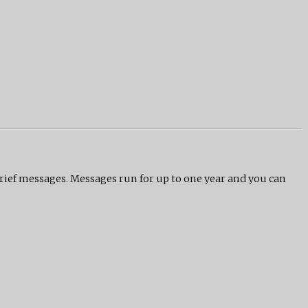
grief messages. Messages run for up to one year and you can