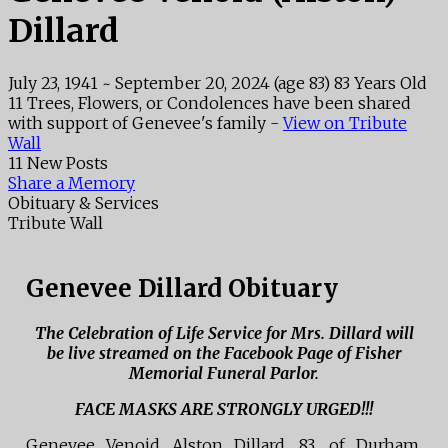
Dillard
July 23, 1941
~
September 20, 2024
(age 83)
83 Years Old
11 Trees, Flowers, or Condolences have been shared
with support of Genevee's family -
View on Tribute
Wall
11 New Posts
Share a Memory
Obituary & Services
Tribute Wall
Genevee Dillard Obituary
The Celebration of Life Service for Mrs. Dillard will
be live streamed on the Facebook Page of Fisher
Memorial Funeral Parlor.
FACE MASKS ARE STRONGLY URGED!!!
Genevee Venoid Alston Dillard, 83, of Durham,