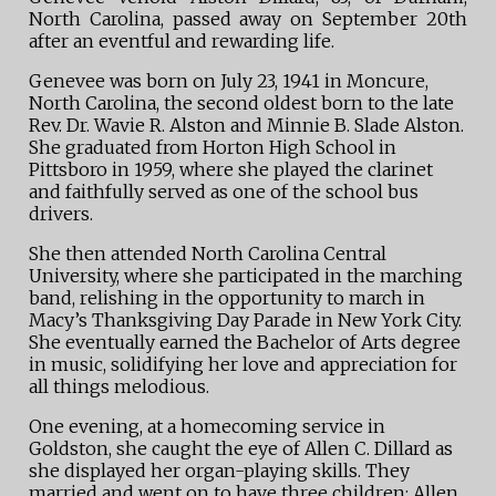
North Carolina, passed away on September 20th
after an eventful and rewarding life.
Genevee was born on July 23, 1941 in Moncure,
North Carolina, the second oldest born to the late
Rev. Dr. Wavie R. Alston and Minnie B. Slade Alston.
She graduated from Horton High School in
Pittsboro in 1959, where she played the clarinet
and faithfully served as one of the school bus
drivers.
She then attended North Carolina Central
University, where she participated in the marching
band, relishing in the opportunity to march in
Macy’s Thanksgiving Day Parade in New York City.
She eventually earned the Bachelor of Arts degree
in music, solidifying her love and appreciation for
all things melodious.
One evening, at a homecoming service in
Goldston, she caught the eye of Allen C. Dillard as
she displayed her organ-playing skills. They
married and went on to have three children: Allen,