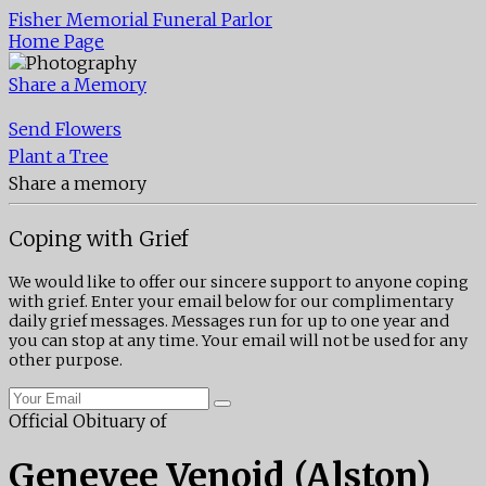
Fisher Memorial Funeral Parlor
Home Page
Share a Memory
Send Flowers
Plant a Tree
Share a memory
Coping with Grief
We would like to offer our sincere support to anyone coping
with grief. Enter your email below for our complimentary
daily grief messages. Messages run for up to one year and
you can stop at any time. Your email will not be used for any
other purpose.
Official Obituary of
Genevee Venoid (Alston)