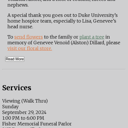
nephews.
A special thank you goes out to Duke University’s
home hospice team, especially to Lisa, Genevee’s
head nurse.
To
send flowers
to the family or
plant a tree
in
memory of Genevee Venoid (Alston) Dillard, please
visit our floral store.
Read More
Services
Viewing (Walk Thru)
Sunday
September 29, 2024
1:00 PM to 6:00 PM
Fisher Memorial Funeral Parlor