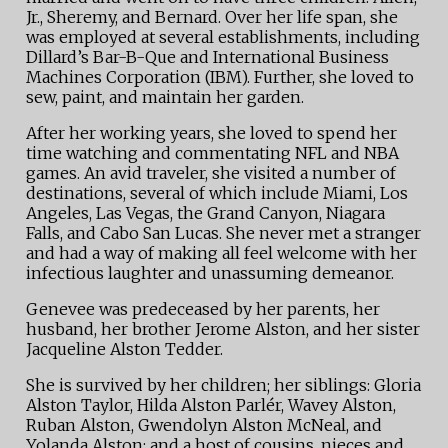
Jr., Sheremy, and Bernard. Over her life span, she
was employed at several establishments, including
Dillard’s Bar-B-Que and International Business
Machines Corporation (IBM). Further, she loved to
sew, paint, and maintain her garden.
After her working years, she loved to spend her
time watching and commentating NFL and NBA
games. An avid traveler, she visited a number of
destinations, several of which include Miami, Los
Angeles, Las Vegas, the Grand Canyon, Niagara
Falls, and Cabo San Lucas. She never met a stranger
and had a way of making all feel welcome with her
infectious laughter and unassuming demeanor.
Genevee was predeceased by her parents, her
husband, her brother Jerome Alston, and her sister
Jacqueline Alston Tedder.
She is survived by her children; her siblings: Gloria
Alston Taylor, Hilda Alston Parlér, Wavey Alston,
Ruban Alston, Gwendolyn Alston McNeal, and
Yolanda Alston; and a host of cousins, nieces and