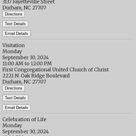
3137 Fayetteville Street
Durham, NC 27707
Directions
Text Details
Email Details
Visitation
Monday
September 30, 2024
11:00 AM to 12:00 PM
First Congregational United Church of Christ
2221 N. Oak Ridge Boulevard
Durham, NC 27707
Directions
Text Details
Email Details
Celebration of Life
Monday
September 30, 2024