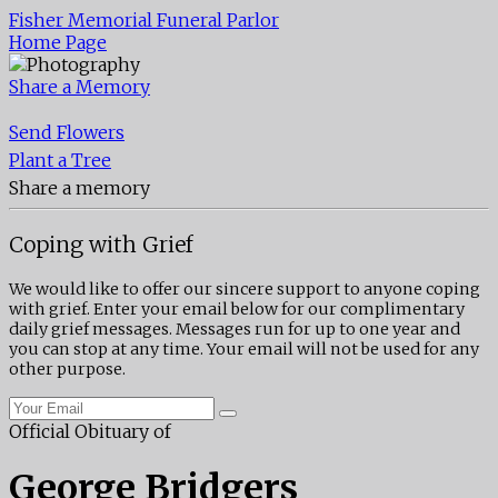
Fisher Memorial Funeral Parlor
Home Page
Share a Memory
Send Flowers
Plant a Tree
Share a memory
Coping with Grief
We would like to offer our sincere support to anyone coping
with grief. Enter your email below for our complimentary
daily grief messages. Messages run for up to one year and
you can stop at any time. Your email will not be used for any
other purpose.
Official Obituary of
George Bridgers