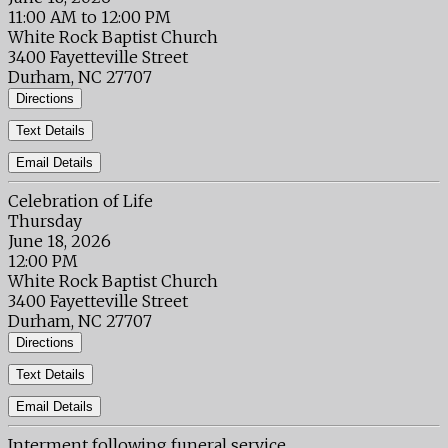
11:00 AM to 12:00 PM
White Rock Baptist Church
3400 Fayetteville Street
Durham, NC 27707
Directions
Text Details
Email Details
Celebration of Life
Thursday
June 18, 2026
12:00 PM
White Rock Baptist Church
3400 Fayetteville Street
Durham, NC 27707
Directions
Text Details
Email Details
Interment following funeral service