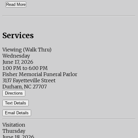
Read More
Services
Viewing (Walk Thru)
Wednesday
June 17, 2026
1:00 PM to 6:00 PM
Fisher Memorial Funeral Parlor
3137 Fayetteville Street
Durham, NC 27707
Directions
Text Details
Email Details
Visitation
Thursday
June 18, 2026