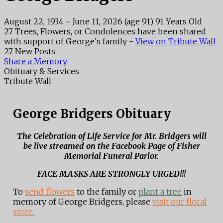
August 22, 1934
~
June 11, 2026
(age 91)
91 Years Old
27 Trees, Flowers, or Condolences have been shared
with support of George's family -
View on Tribute Wall
27 New Posts
Share a Memory
Obituary & Services
Tribute Wall
George Bridgers Obituary
The Celebration of Life Service for Mr. Bridgers will
be live streamed on the Facebook Page of Fisher
Memorial Funeral Parlor.
FACE MASKS ARE STRONGLY URGED!!!
To
send flowers
to the family or
plant a tree
in
memory of George Bridgers, please
visit our floral
store.