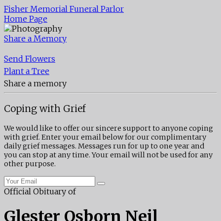
Fisher Memorial Funeral Parlor
Home Page
Share a Memory
Send Flowers
Plant a Tree
Share a memory
Coping with Grief
We would like to offer our sincere support to anyone coping
with grief. Enter your email below for our complimentary
daily grief messages. Messages run for up to one year and
you can stop at any time. Your email will not be used for any
other purpose.
Official Obituary of
Glester Osborn Neil