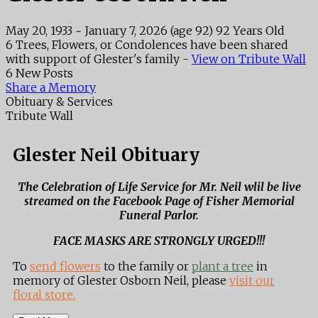
May 20, 1933
~
January 7, 2026
(age 92)
92 Years Old
6 Trees, Flowers, or Condolences have been shared
with support of Glester's family -
View on Tribute Wall
6 New Posts
Share a Memory
Obituary & Services
Tribute Wall
Glester Neil Obituary
The Celebration of Life Service for Mr. Neil wlil be live
streamed on the Facebook Page of Fisher Memorial
Funeral Parlor.
FACE MASKS ARE STRONGLY URGED!!!
To
send flowers
to the family or
plant a tree
in
memory of Glester Osborn Neil, please
visit our
floral store.