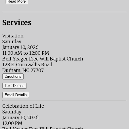
Read More
Services
Visitation
Saturday
January 10, 2026
11:00 AM to 12:00 PM
Bell-Yeager Free Will Baptist Church
128 E. Cornwallis Road
Durham, NC 27707
Directions
Text Details
Email Details
Celebration of Life
Saturday
January 10, 2026
12:00 PM