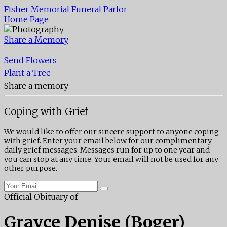
Fisher Memorial Funeral Parlor
Home Page
Share a Memory
Send Flowers
Plant a Tree
Share a memory
Coping with Grief
We would like to offer our sincere support to anyone coping
with grief. Enter your email below for our complimentary
daily grief messages. Messages run for up to one year and
you can stop at any time. Your email will not be used for any
other purpose.
Official Obituary of
Grayce Denise (Boger)