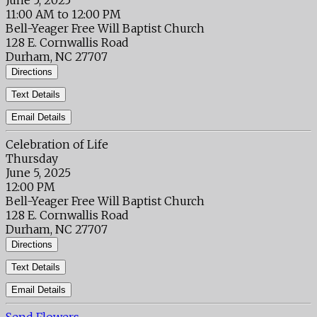
June 5, 2025
11:00 AM to 12:00 PM
Bell-Yeager Free Will Baptist Church
128 E. Cornwallis Road
Durham, NC 27707
Directions
Text Details
Email Details
Celebration of Life
Thursday
June 5, 2025
12:00 PM
Bell-Yeager Free Will Baptist Church
128 E. Cornwallis Road
Durham, NC 27707
Directions
Text Details
Email Details