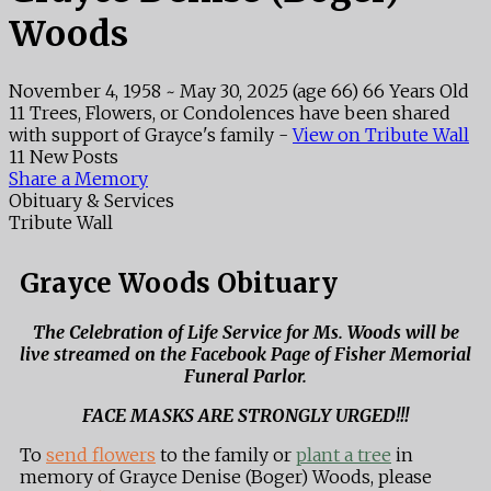
Woods
November 4, 1958
~
May 30, 2025
(age 66)
66 Years Old
11 Trees, Flowers, or Condolences have been shared
with support of Grayce's family -
View on Tribute Wall
11 New Posts
Share a Memory
Obituary & Services
Tribute Wall
Grayce Woods Obituary
The Celebration of Life Service for Ms. Woods will be
live streamed on the Facebook Page of Fisher Memorial
Funeral Parlor.
FACE MASKS ARE STRONGLY URGED!!!
To
send flowers
to the family or
plant a tree
in
memory of Grayce Denise (Boger) Woods, please