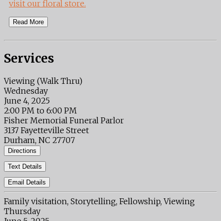
visit our floral store.
Read More
Services
Viewing (Walk Thru)
Wednesday
June 4, 2025
2:00 PM to 6:00 PM
Fisher Memorial Funeral Parlor
3137 Fayetteville Street
Durham, NC 27707
Directions
Text Details
Email Details
Family visitation, Storytelling, Fellowship, Viewing
Thursday