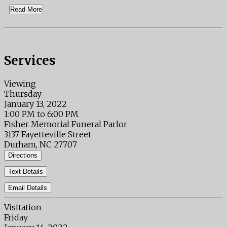
Read More
Services
Viewing
Thursday
January 13, 2022
1:00 PM to 6:00 PM
Fisher Memorial Funeral Parlor
3137 Fayetteville Street
Durham, NC 27707
Directions
Text Details
Email Details
Visitation
Friday