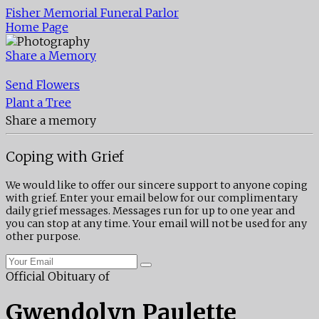
Fisher Memorial Funeral Parlor
Home Page
Share a Memory
Send Flowers
Plant a Tree
Share a memory
Coping with Grief
We would like to offer our sincere support to anyone coping
with grief. Enter your email below for our complimentary
daily grief messages. Messages run for up to one year and
you can stop at any time. Your email will not be used for any
other purpose.
Official Obituary of
Gwendolyn Paulette