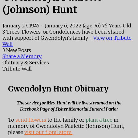
(Johnson) Hunt
January 27, 1945
~
January 6, 2022
(age 76)
76 Years Old
3 Trees, Flowers, or Condolences have been shared
with support of Gwendolyn's family -
View on Tribute
Wall
3 New Posts
Share a Memory
Obituary & Services
Tribute Wall
Gwendolyn Hunt Obituary
The service for Mrs. Hunt will be live streamed on the
Facebook Page of Fisher Memorial Funeral Parlor
To
send flowers
to the family or
plant a tree
in
memory of Gwendolyn Paulette (Johnson) Hunt,
please
visit our floral store.