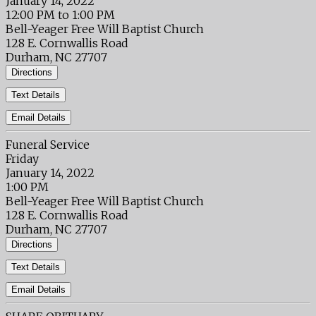
January 14, 2022
12:00 PM to 1:00 PM
Bell-Yeager Free Will Baptist Church
128 E. Cornwallis Road
Durham, NC 27707
Directions
Text Details
Email Details
Funeral Service
Friday
January 14, 2022
1:00 PM
Bell-Yeager Free Will Baptist Church
128 E. Cornwallis Road
Durham, NC 27707
Directions
Text Details
Email Details