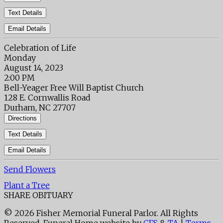
Text Details
Email Details
Celebration of Life
Monday
August 14, 2023
2:00 PM
Bell-Yeager Free Will Baptist Church
128 E. Cornwallis Road
Durham, NC 27707
Directions
Text Details
Email Details
Send Flowers
Plant a Tree
SHARE OBITUARY
© 2026 Fisher Memorial Funeral Parlor. All Rights