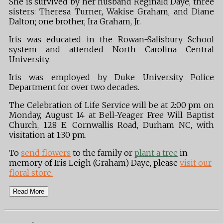
She is survived by her husband Reginald Daye, three
sisters: Theresa Turner, Wakise Graham, and Diane
Dalton; one brother, Ira Graham, Jr.
Iris was educated in the Rowan-Salisbury School
system and attended North Carolina Central
University.
Iris was employed by Duke University Police
Department for over two decades.
The Celebration of Life Service will be at 2:00 pm on
Monday, August 14 at Bell-Yeager Free Will Baptist
Church, 128 E. Cornwallis Road, Durham NC, with
visitation at 1:30 pm.
To
send flowers
to the family or
plant a tree
in
memory of Iris Leigh (Graham) Daye, please
visit our
floral store.
Read More