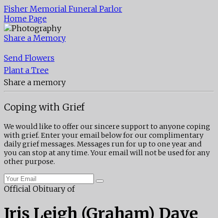
Fisher Memorial Funeral Parlor
Home Page
Share a Memory
Send Flowers
Plant a Tree
Share a memory
Coping with Grief
We would like to offer our sincere support to anyone coping
with grief. Enter your email below for our complimentary
daily grief messages. Messages run for up to one year and
you can stop at any time. Your email will not be used for any
other purpose.
Official Obituary of
Iris Leigh (Graham) Daye