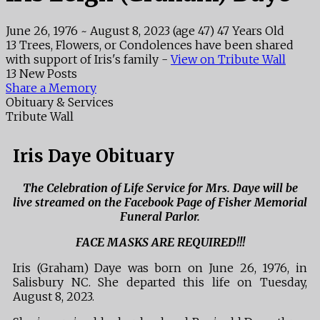
June 26, 1976
~
August 8, 2023
(age 47)
47 Years Old
13 Trees, Flowers, or Condolences have been shared
with support of Iris's family -
View on Tribute Wall
13 New Posts
Share a Memory
Obituary & Services
Tribute Wall
Iris Daye Obituary
The Celebration of Life Service for Mrs. Daye will be
live streamed on the Facebook Page of Fisher Memorial
Funeral Parlor.
FACE MASKS ARE REQUIRED!!!
Iris (Graham) Daye was born on June 26, 1976, in
Salisbury NC. She departed this life on Tuesday,
August 8, 2023.