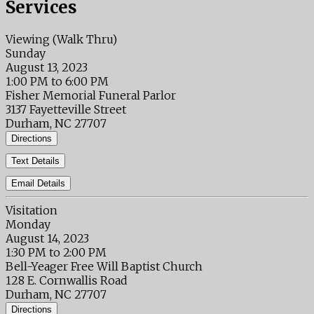
Services
Viewing (Walk Thru)
Sunday
August 13, 2023
1:00 PM to 6:00 PM
Fisher Memorial Funeral Parlor
3137 Fayetteville Street
Durham, NC 27707
Directions
Text Details
Email Details
Visitation
Monday
August 14, 2023
1:30 PM to 2:00 PM
Bell-Yeager Free Will Baptist Church
128 E. Cornwallis Road
Durham, NC 27707
Directions