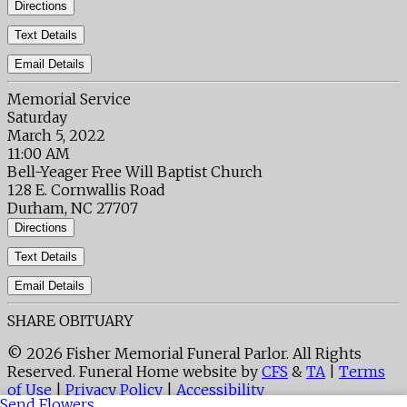
Directions
Text Details
Email Details
Memorial Service
Saturday
March 5, 2022
11:00 AM
Bell-Yeager Free Will Baptist Church
128 E. Cornwallis Road
Durham, NC 27707
Directions
Text Details
Email Details
SHARE OBITUARY
© 2026 Fisher Memorial Funeral Parlor. All Rights
Reserved. Funeral Home website by
CFS
&
TA
|
Terms
of Use
|
Privacy Policy
|
Accessibility
Send Flowers