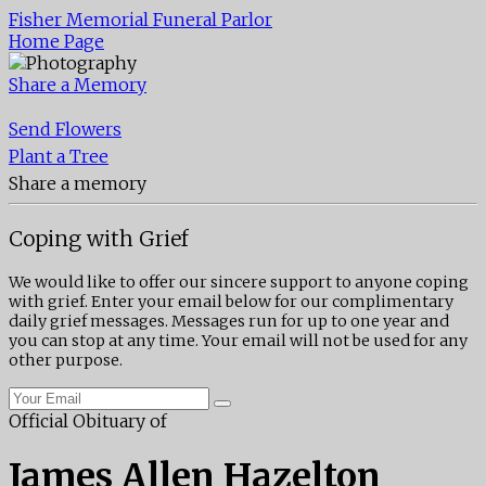
Fisher Memorial Funeral Parlor
Home Page
Share a Memory
Send Flowers
Plant a Tree
Share a memory
Coping with Grief
We would like to offer our sincere support to anyone coping
with grief. Enter your email below for our complimentary
daily grief messages. Messages run for up to one year and
you can stop at any time. Your email will not be used for any
other purpose.
Official Obituary of
James Allen Hazelton