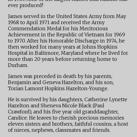
ever produced!
James served in the United States Army from May
1968 to April 1971 and received the Army
Commendation Medal for his Meritorious
Achievement in the Republic of Vietnam for 1969
to 1970. After his Honorable Discharge in 1974, he
then worked for many years at Johns Hopkins
Hospital in Baltimore, Maryland where he lived for
more than 20 years before returning home to
Durham.
James was preceded in death by his parents,
Benjamin and Geneva Hazelton, and his son,
Torian Lamont Hopkins Hazelton-Younge.
He is survived by his daughters, Catherine Lynette
Hazelton and Sheneva Nicole Black (Paul
Crawford), and his five year old granddaughter,
Candice. He leaves to cherish precious memories
eleven sisters and brothers, faithful cousins, a host
of nieces, nephews, classmates and friends.