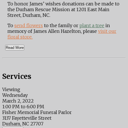
To honor James’ wishes donations can be made to
the Durham Rescue Mission at 1201 East Main
Street, Durham, NC.
To
send flowers
to the family or
plant a tree
in
memory of James Allen Hazelton, please
visit our
floral store.
Read More
Services
Viewing
Wednesday
March 2, 2022
1:00 PM to 6:00 PM
Fisher Memorial Funeral Parlor
3137 Fayetteville Street
Durham, NC 27707