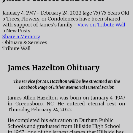
January 4, 1947
~
February 24, 2022
(age 75)
75 Years Old
5 Trees, Flowers, or Condolences have been shared
with support of James's family -
View on Tribute Wall
5 New Posts
Share a Memory
Obituary & Services
Tribute Wall
James Hazelton Obituary
The service for Mr. Hazelton will be live streamed on the
Facebook Page of Fisher Memorial Funeral Parlor.
James Allen Hazelton was born on January 4, 1947
in Greensboro, NC. He entered eternal rest on
Thursday, February 24, 2022.
He completed his education in Durham Public
Schools and graduated from Hillside High School
in 1967….one of the largest classes that Hillside has