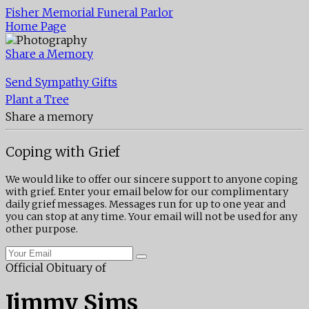
Fisher Memorial Funeral Parlor
Home Page
Share a Memory
Send Sympathy Gifts
Plant a Tree
Share a memory
Coping with Grief
We would like to offer our sincere support to anyone coping
with grief. Enter your email below for our complimentary
daily grief messages. Messages run for up to one year and
you can stop at any time. Your email will not be used for any
other purpose.
Official Obituary of
Jimmy Sims