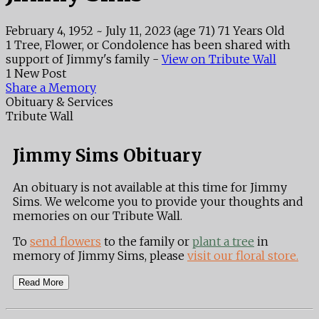
February 4, 1952
~
July 11, 2023
(age 71)
71 Years Old
1 Tree, Flower, or Condolence has been shared with
support of Jimmy's family -
View on Tribute Wall
1 New Post
Share a Memory
Obituary & Services
Tribute Wall
Jimmy Sims Obituary
An obituary is not available at this time for Jimmy
Sims. We welcome you to provide your thoughts and
memories on our Tribute Wall.
To
send flowers
to the family or
plant a tree
in
memory of Jimmy Sims, please
visit our floral store.
Read More