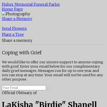
Fisher Memorial Funeral Parlor
Home Page
Share a Memory
Send Flowers
Plant a Tree
Share a memory
Coping with Grief
We would like to offer our sincere support to anyone coping
with grief. Enter your email below for our complimentary
daily grief messages. Messages run for up to one year and
you can stop at any time. Your email will not be used for any
other purpose.
Official Obituary of
LaKisha "Birdie" Shanell