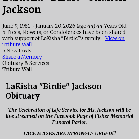
Jackson
June 9, 1981
~
January 20, 2026
(age 44)
44 Years Old
5 Trees, Flowers, or Condolences have been shared
with support of LaKisha "Birdie"'s family -
View on
Tribute Wall
5 New Posts
Share a Memory
Obituary & Services
Tribute Wall
LaKisha "Birdie" Jackson
Obituary
The Celebration of Life Service for Ms. Jackson will be
live streamed on the Facebook Page of Fisher Memorial
Funeral Parlor.
FACE MASKS ARE STRONGLY URGED!!!