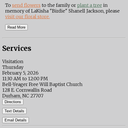
To
send flowers
to the family or
plant a tree
in
memory of LaKisha "Birdie" Shanell Jackson, please
visit our floral store.
Read More
Services
Visitation
Thursday
February 5, 2026
11:30 AM to 12:00 PM
Bell-Yeager Free Will Baptist Church
128 E. Cornwallis Road
Durham, NC 27707
Directions
Text Details
Email Details