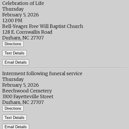
Celebration of Life
Thursday
February 5, 2026
12:00 PM
Bell-Yeager Free Will Baptist Church
128 E. Cornwallis Road
Durham, NC 27707
Directions
Text Details
Email Details
Interment following funeral service
Thursday
February 5, 2026
Beechwood Cemetery
3300 Fayetteville Street
Durham, NC 27707
Directions
Text Details
Email Details