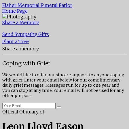
Fisher Memorial Funeral Parlor
Home Page
Share a Memory
Send Sympathy Gifts
Plant a Tree
Share a memory
Coping with Grief
We would like to offer our sincere support to anyone coping
with grief. Enter your email below for our complimentary
daily grief messages. Messages run for up to one year and
you can stop at any time. Your email will not be used for any
other purpose.
Official Obituary of
Leon Lloyd Eason