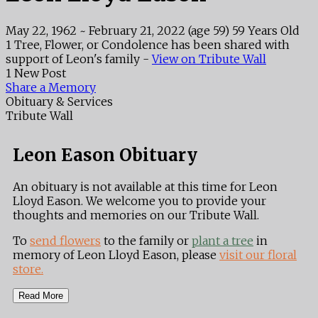
May 22, 1962
~
February 21, 2022
(age 59)
59 Years Old
1 Tree, Flower, or Condolence has been shared with
support of Leon's family -
View on Tribute Wall
1 New Post
Share a Memory
Obituary & Services
Tribute Wall
Leon Eason Obituary
An obituary is not available at this time for Leon
Lloyd Eason. We welcome you to provide your
thoughts and memories on our Tribute Wall.
To
send flowers
to the family or
plant a tree
in
memory of Leon Lloyd Eason, please
visit our floral
store.
Read More