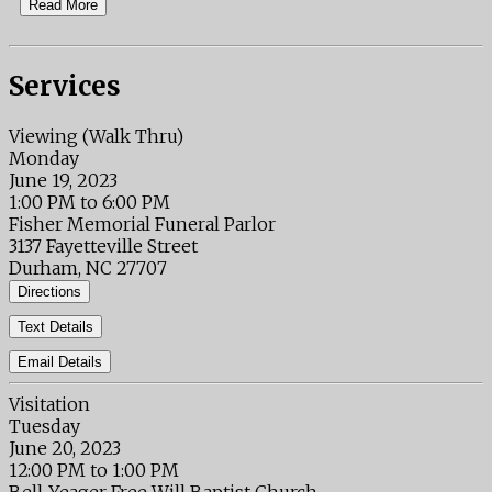
Read More
Services
Viewing (Walk Thru)
Monday
June 19, 2023
1:00 PM to 6:00 PM
Fisher Memorial Funeral Parlor
3137 Fayetteville Street
Durham, NC 27707
Directions
Text Details
Email Details
Visitation
Tuesday
June 20, 2023
12:00 PM to 1:00 PM