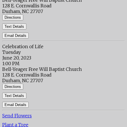
Bell-Yeager Free Will Baptist Church
128 E. Cornwallis Road
Durham, NC 27707
Directions
Text Details
Email Details
Celebration of Life
Tuesday
June 20, 2023
1:00 PM
Bell-Yeager Free Will Baptist Church
128 E. Cornwallis Road
Durham, NC 27707
Directions
Text Details
Email Details
Send Flowers
Plant a Tree