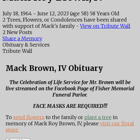
July 18, 1964
~
June 12, 2023
(age 58)
58 Years Old
2 Trees, Flowers, or Condolences have been shared
with support of Mack's family -
View on Tribute Wall
2 New Posts
Share a Memory
Obituary & Services
Tribute Wall
Mack Brown, IV Obituary
The Celebration of Life Service for Mr. Brown will be
live streamed on the Facebook Page of Fisher Memorial
Funeral Parlor.
FACE MASKS ARE REQUIRED!!!
To
send flowers
to the family or
plant a tree
in
memory of Mack Roy Brown, IV, please
visit our floral
store.