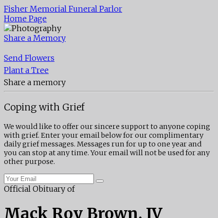
Fisher Memorial Funeral Parlor
Home Page
Share a Memory
Send Flowers
Plant a Tree
Share a memory
Coping with Grief
We would like to offer our sincere support to anyone coping
with grief. Enter your email below for our complimentary
daily grief messages. Messages run for up to one year and
you can stop at any time. Your email will not be used for any
other purpose.
Official Obituary of
Mack Roy Brown, IV