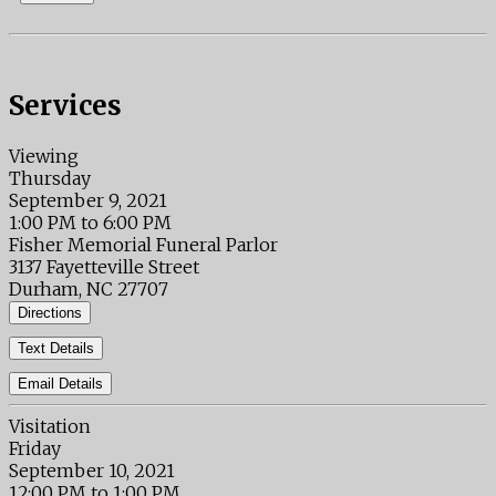
Services
Viewing
Thursday
September 9, 2021
1:00 PM to 6:00 PM
Fisher Memorial Funeral Parlor
3137 Fayetteville Street
Durham, NC 27707
Directions
Text Details
Email Details
Visitation
Friday
September 10, 2021
12:00 PM to 1:00 PM