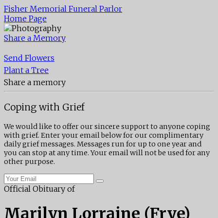
Fisher Memorial Funeral Parlor
Home Page
Share a Memory
Send Flowers
Plant a Tree
Share a memory
Coping with Grief
We would like to offer our sincere support to anyone coping
with grief. Enter your email below for our complimentary
daily grief messages. Messages run for up to one year and
you can stop at any time. Your email will not be used for any
other purpose.
Official Obituary of
Marilyn Lorraine (Frye)