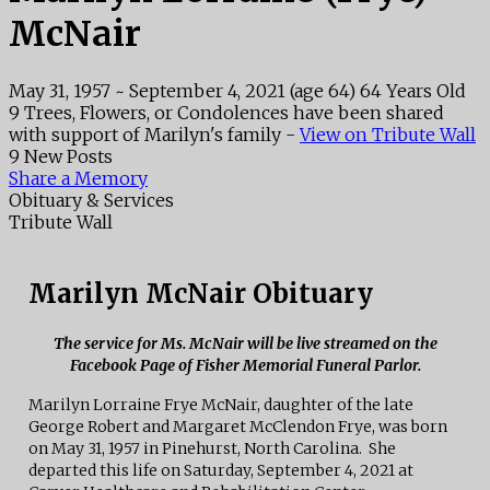
McNair
May 31, 1957
~
September 4, 2021
(age 64)
64 Years Old
9 Trees, Flowers, or Condolences have been shared
with support of Marilyn's family -
View on Tribute Wall
9 New Posts
Share a Memory
Obituary & Services
Tribute Wall
Marilyn McNair Obituary
The service for Ms. McNair will be live streamed on the
Facebook Page of Fisher Memorial Funeral Parlor.
Marilyn Lorraine Frye McNair, daughter of the late
George Robert and Margaret McClendon Frye, was born
on May 31, 1957 in Pinehurst, North Carolina. She
departed this life on Saturday, September 4, 2021 at