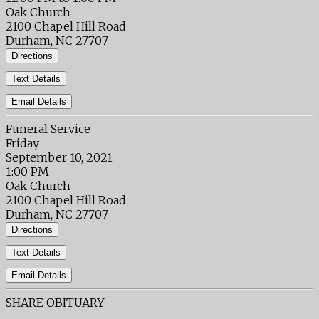
Oak Church
2100 Chapel Hill Road
Durham, NC 27707
Directions
Text Details
Email Details
Funeral Service
Friday
September 10, 2021
1:00 PM
Oak Church
2100 Chapel Hill Road
Durham, NC 27707
Directions
Text Details
Email Details
SHARE OBITUARY