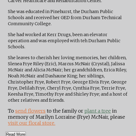
Carver Healthcare and Rehabilitation Center.
She was educated in Pinehurst, the Durham Public
Schools and received her GED from Durham Technical
Community College.
She had worked at Kerr Drugs, been an elevator
operation and was employed with teh Durham Public
Schools.
She leaves to cherish her loving memories, her children,
Slenea Frye Riley (Eric), Marcus McNair (Crystal), Jalissa
McNair and Alicia McNair; her grandchildren, Erica Riley,
Noah McNair and Dashaune King; her siblings,
Christopher Frye, Robert Frye, George Elvis Frye, George
Frye, Delilah Frye, Cheryl Frye, Cynthia Frye, Terrie Frye,
Keesha Frye, Timothy Frye and Shirley Frye; and a host of
other relatives and friends.
To
send flowers
to the family or
plant a tree
in
memory of Marilyn Lorraine (Frye) McNair, please
visit our floral store.
Read More