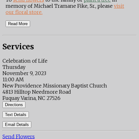
memory of Michael Tramane Fike, Sr., please
visit
our floral store.
Read More
Services
Celebration of Life
Thursday
November 9, 2023
11:00 AM
New Providence Missionary Baptist Church
4813 Hilltop Needmore Road
Fuquay Varina, NC 27526
Directions
Text Details
Email Details
Send Flowers