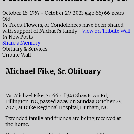
October 16, 1957
~
October 29, 2023
(age 66)
66 Years
Old
14 Trees, Flowers, or Condolences have been shared
with support of Michael's family -
View on Tribute Wall
14 New Posts
Share a Memory
Obituary & Services
Tribute Wall
Michael Fike, Sr. Obituary
Mr. Michael Fike, Sr, 66, of 943 Shawtown Rd,
Lillington, NC, passed away on Sunday, October 29,
2023, at Duke Regional Hospital, Durham, NC.
Extended family and friends are being received at
the home.