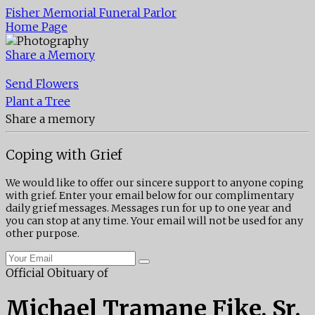
Fisher Memorial Funeral Parlor
Home Page
Share a Memory
Send Flowers
Plant a Tree
Share a memory
Coping with Grief
We would like to offer our sincere support to anyone coping
with grief. Enter your email below for our complimentary
daily grief messages. Messages run for up to one year and
you can stop at any time. Your email will not be used for any
other purpose.
Official Obituary of
Michael Tramane Fike, Sr.