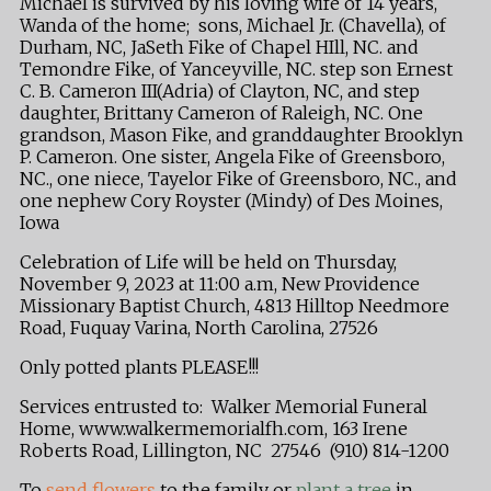
Michael is survived by his loving wife of 14 years,
Wanda of the home; sons, Michael Jr. (Chavella), of
Durham, NC, JaSeth Fike of Chapel HIll, NC. and
Temondre Fike, of Yanceyville, NC. step son Ernest
C. B. Cameron III(Adria) of Clayton, NC, and step
daughter, Brittany Cameron of Raleigh, NC. One
grandson, Mason Fike, and granddaughter Brooklyn
P. Cameron. One sister, Angela Fike of Greensboro,
NC., one niece, Tayelor Fike of Greensboro, NC., and
one nephew Cory Royster (Mindy) of Des Moines,
Iowa
Celebration of Life will be held on Thursday,
November 9, 2023 at 11:00 a.m, New Providence
Missionary Baptist Church, 4813 Hilltop Needmore
Road, Fuquay Varina, North Carolina, 27526
Only potted plants PLEASE!!!
Services entrusted to: Walker Memorial Funeral
Home, www.walkermemorialfh.com, 163 Irene
Roberts Road, Lillington, NC 27546 (910) 814-1200
To
send flowers
to the family or
plant a tree
in