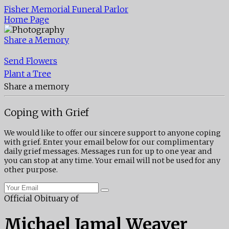
Fisher Memorial Funeral Parlor
Home Page
Share a Memory
Send Flowers
Plant a Tree
Share a memory
Coping with Grief
We would like to offer our sincere support to anyone coping
with grief. Enter your email below for our complimentary
daily grief messages. Messages run for up to one year and
you can stop at any time. Your email will not be used for any
other purpose.
Official Obituary of
Michael Jamal Weaver