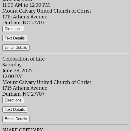
11:00 AM to 12:00 PM
Mount Calvary United Church of Christ
1715 Athens Avenue
Durham, NC 27707
Directions
Text Details
Email Details
Celebration of Life
Saturday
June 28, 2025
12:00 PM
Mount Calvary United Church of Christ
1715 Athens Avenue
Durham, NC 27707
Directions
Text Details
Email Details
SHARE OBITUARY