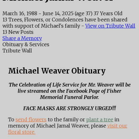
March 16, 1988
~
June 14, 2025
(age 37)
37 Years Old
13 Trees, Flowers, or Condolences have been shared
with support of Michael's family -
View on Tribute Wall
13 New Posts
Share a Memory
Obituary & Services
Tribute Wall
Michael Weaver Obituary
The Celebration of Life Service for Mr. Weaver will be
live streamed on the Facebook Page of Fisher
Memorial Funeral Parlor.
FACE MASKS ARE STRONGLY URGED!!!
To
send flowers
to the family or
plant a tree
in
memory of Michael Jamal Weaver, please
visit our
floral store.