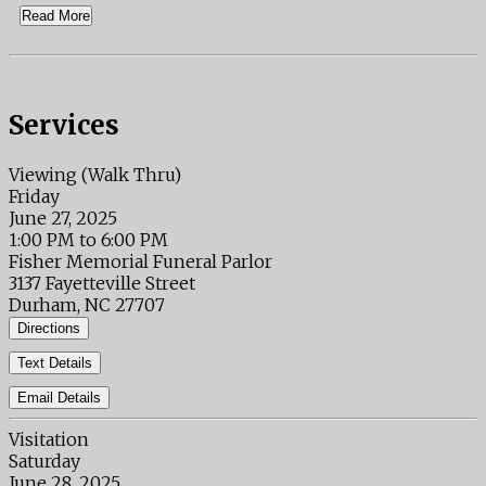
Read More
Services
Viewing (Walk Thru)
Friday
June 27, 2025
1:00 PM to 6:00 PM
Fisher Memorial Funeral Parlor
3137 Fayetteville Street
Durham, NC 27707
Directions
Text Details
Email Details
Visitation
Saturday
June 28, 2025