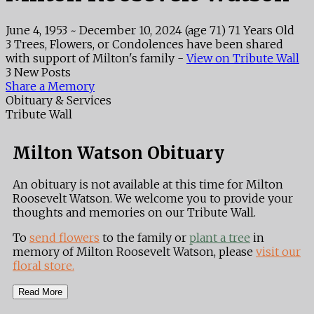
June 4, 1953
~
December 10, 2024
(age 71)
71 Years Old
3 Trees, Flowers, or Condolences have been shared
with support of Milton's family -
View on Tribute Wall
3 New Posts
Share a Memory
Obituary & Services
Tribute Wall
Milton Watson Obituary
An obituary is not available at this time for Milton
Roosevelt Watson. We welcome you to provide your
thoughts and memories on our Tribute Wall.
To
send flowers
to the family or
plant a tree
in
memory of Milton Roosevelt Watson, please
visit our
floral store.
Read More