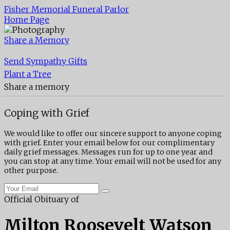
Fisher Memorial Funeral Parlor
Home Page
Share a Memory
Send Sympathy Gifts
Plant a Tree
Share a memory
Coping with Grief
We would like to offer our sincere support to anyone coping
with grief. Enter your email below for our complimentary
daily grief messages. Messages run for up to one year and
you can stop at any time. Your email will not be used for any
other purpose.
Official Obituary of
Milton Roosevelt Watson