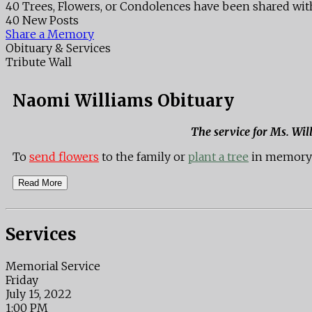
40 Trees, Flowers, or Condolences have been shared wit
40 New Posts
Share a Memory
Obituary & Services
Tribute Wall
Naomi Williams Obituary
The service for Ms. Wil
To
send flowers
to the family or
plant a tree
in memory 
Read More
Services
Memorial Service
Friday
July 15, 2022
1:00 PM