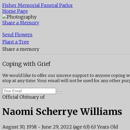
Fisher Memorial Funeral Parlor
Home Page
Share a Memory
Send Flowers
Plant a Tree
Share a memory
Coping with Grief
We would like to offer our sincere support to anyone coping w
stop at any time. Your email will not be used for any other pur
Official Obituary of
Naomi Scherrye Williams
August 30, 1958
~
June 29, 2022
(age 63)
63 Years Old