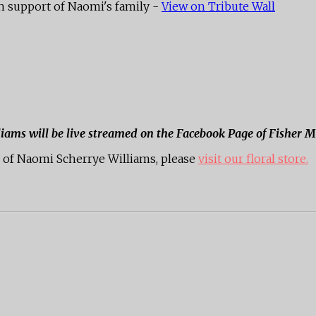
h support of Naomi's family -
View on Tribute Wall
liams will be live streamed on the Facebook Page of Fisher 
of Naomi Scherrye Williams, please
visit our floral store.