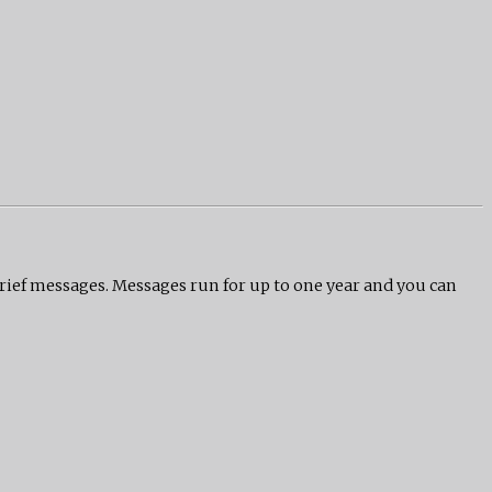
grief messages. Messages run for up to one year and you can