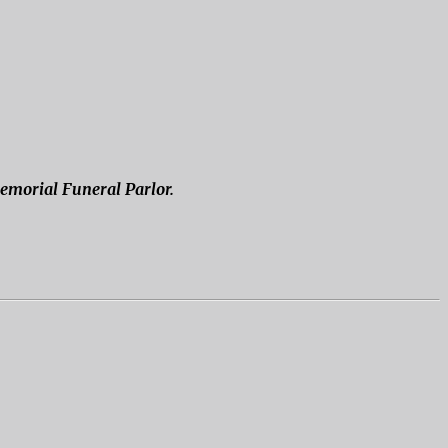
Memorial Funeral Parlor.