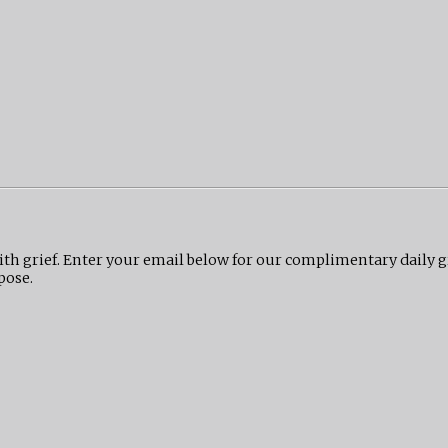
ith grief. Enter your email below for our complimentary daily 
pose.