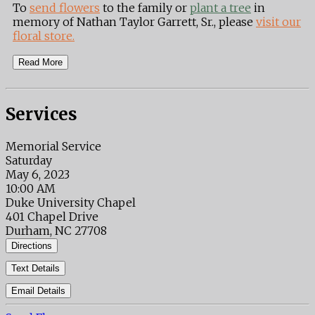
To
send flowers
to the family or
plant a tree
in
memory of Nathan Taylor Garrett, Sr., please
visit our
floral store.
Read More
Services
Memorial Service
Saturday
May 6, 2023
10:00 AM
Duke University Chapel
401 Chapel Drive
Durham, NC 27708
Directions
Text Details
Email Details