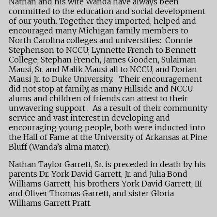
Nathan and his wife Wanda have always been
committed to the education and social development
of our youth. Together they imported, helped and
encouraged many Michigan family members to
North Carolina colleges and universities: Connie
Stephenson to NCCU; Lynnette French to Bennett
College; Stephan French, James Gooden, Sulaiman
Mausi, Sr. and Malik Mausi all to NCCU, and Dorian
Mausi Jr. to Duke University. Their encouragement
did not stop at family, as many Hillside and NCCU
alums and children of friends can attest to their
unwavering support . As a result of their community
service and vast interest in developing and
encouraging young people, both were inducted into
the Hall of Fame at the University of Arkansas at Pine
Bluff (Wanda’s alma mater).
Nathan Taylor Garrett, Sr. is preceded in death by his
parents Dr. York David Garrett, Jr. and Julia Bond
Williams Garrett, his brothers York David Garrett, III
and Oliver Thomas Garrett, and sister Gloria
Williams Garrett Pratt.