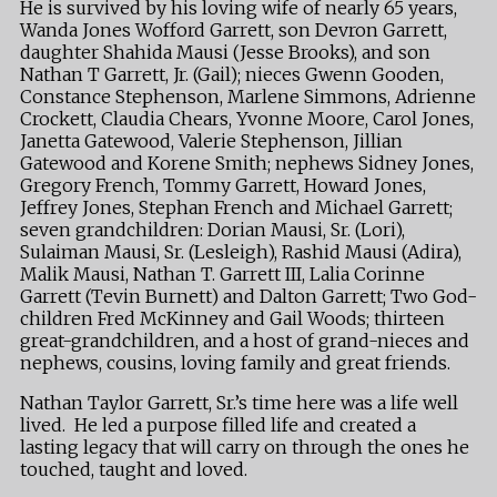
He is survived by his loving wife of nearly 65 years,
Wanda Jones Wofford Garrett, son Devron Garrett,
daughter Shahida Mausi (Jesse Brooks), and son
Nathan T Garrett, Jr. (Gail); nieces Gwenn Gooden,
Constance Stephenson, Marlene Simmons, Adrienne
Crockett, Claudia Chears, Yvonne Moore, Carol Jones,
Janetta Gatewood, Valerie Stephenson, Jillian
Gatewood and Korene Smith; nephews Sidney Jones,
Gregory French, Tommy Garrett, Howard Jones,
Jeffrey Jones, Stephan French and Michael Garrett;
seven grandchildren: Dorian Mausi, Sr. (Lori),
Sulaiman Mausi, Sr. (Lesleigh), Rashid Mausi (Adira),
Malik Mausi, Nathan T. Garrett III, Lalia Corinne
Garrett (Tevin Burnett) and Dalton Garrett; Two God-
children Fred McKinney and Gail Woods; thirteen
great-grandchildren, and a host of grand-nieces and
nephews, cousins, loving family and great friends.
Nathan Taylor Garrett, Sr.’s time here was a life well
lived. He led a purpose filled life and created a
lasting legacy that will carry on through the ones he
touched, taught and loved.