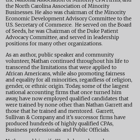
the North Carolina Association of Minority
Businesses. He also was chairman of the Minority
Economic Development Advisory Committee to the
U.S. Secretary of Commerce. He served on the Board
of Seeds, he was Chairman of the Duke Patient
Advocacy Committee, and served in leadership
positions for many other organizations.
As an author, public speaker and community
volunteer, Nathan continued throughout his life to
transcend the limitations that were applied to
African Americans, while also promoting fairness
and equality for all minorities, regardless of religion,
gender, or ethnic origin. Today, some of the largest
national accounting firms that once turned him
away, have now employed qualified candidates that
were trained by none other than Nathan Garrett and
those that he trained and mentored. Garrett,
Sullivan & Company and it’s successor firms have
produced hundreds of highly qualified CPAs,
Business professionals and Public Officials.