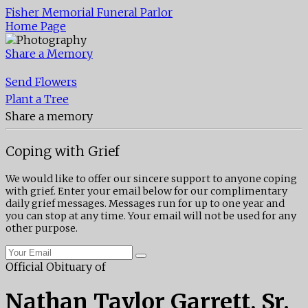
Fisher Memorial Funeral Parlor
Home Page
Share a Memory
Send Flowers
Plant a Tree
Share a memory
Coping with Grief
We would like to offer our sincere support to anyone coping
with grief. Enter your email below for our complimentary
daily grief messages. Messages run for up to one year and
you can stop at any time. Your email will not be used for any
other purpose.
Official Obituary of
Nathan Taylor Garrett, Sr.