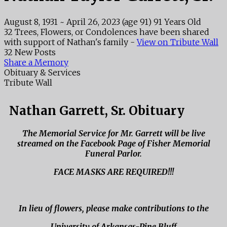
August 8, 1931
~
April 26, 2023
(age 91)
91 Years Old
32 Trees, Flowers, or Condolences have been shared
with support of Nathan's family -
View on Tribute Wall
32 New Posts
Share a Memory
Obituary & Services
Tribute Wall
Nathan Garrett, Sr. Obituary
The Memorial Service for Mr. Garrett will be live
streamed on the Facebook Page of Fisher Memorial
Funeral Parlor.
FACE MASKS ARE REQUIRED!!!
In lieu of flowers, please make contributions to the
University of Arkansas-Pine Bluff