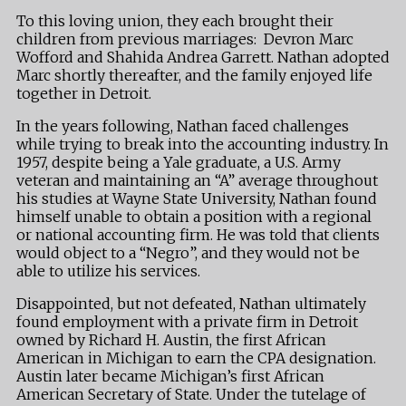
To this loving union, they each brought their
children from previous marriages: Devron Marc
Wofford and Shahida Andrea Garrett. Nathan adopted
Marc shortly thereafter, and the family enjoyed life
together in Detroit.
In the years following, Nathan faced challenges
while trying to break into the accounting industry. In
1957, despite being a Yale graduate, a U.S. Army
veteran and maintaining an “A” average throughout
his studies at Wayne State University, Nathan found
himself unable to obtain a position with a regional
or national accounting firm. He was told that clients
would object to a “Negro”, and they would not be
able to utilize his services.
Disappointed, but not defeated, Nathan ultimately
found employment with a private firm in Detroit
owned by Richard H. Austin, the first African
American in Michigan to earn the CPA designation.
Austin later became Michigan’s first African
American Secretary of State. Under the tutelage of