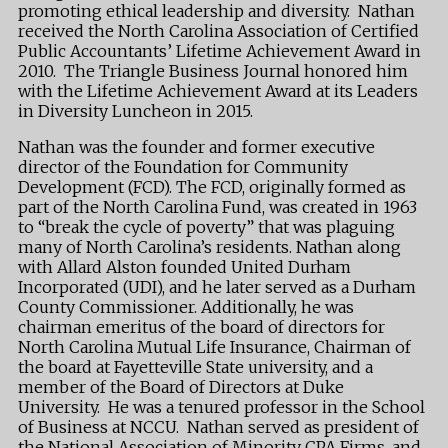
promoting ethical leadership and diversity. Nathan
received the North Carolina Association of Certified
Public Accountants’ Lifetime Achievement Award in
2010. The Triangle Business Journal honored him
with the Lifetime Achievement Award at its Leaders
in Diversity Luncheon in 2015.
Nathan was the founder and former executive
director of the Foundation for Community
Development (FCD). The FCD, originally formed as
part of the North Carolina Fund, was created in 1963
to “break the cycle of poverty” that was plaguing
many of North Carolina’s residents. Nathan along
with Allard Alston founded United Durham
Incorporated (UDI), and he later served as a Durham
County Commissioner. Additionally, he was
chairman emeritus of the board of directors for
North Carolina Mutual Life Insurance, Chairman of
the board at Fayetteville State university, and a
member of the Board of Directors at Duke
University. He was a tenured professor in the School
of Business at NCCU. Nathan served as president of
the National Association of Minority CPA Firms, and