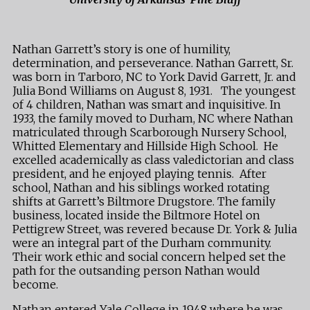
Nathan Garrett’s story is one of humility,
determination, and perseverance. Nathan Garrett, Sr.
was born in Tarboro, NC to York David Garrett, Jr. and
Julia Bond Williams on August 8, 1931. The youngest
of 4 children, Nathan was smart and inquisitive. In
1933, the family moved to Durham, NC where Nathan
matriculated through Scarborough Nursery School,
Whitted Elementary and Hillside High School. He
excelled academically as class valedictorian and class
president, and he enjoyed playing tennis. After
school, Nathan and his siblings worked rotating
shifts at Garrett’s Biltmore Drugstore. The family
business, located inside the Biltmore Hotel on
Pettigrew Street, was revered because Dr. York & Julia
were an integral part of the Durham community.
Their work ethic and social concern helped set the
path for the outsanding person Nathan would
become.
Nathan entered Yale College in 1948 where he was