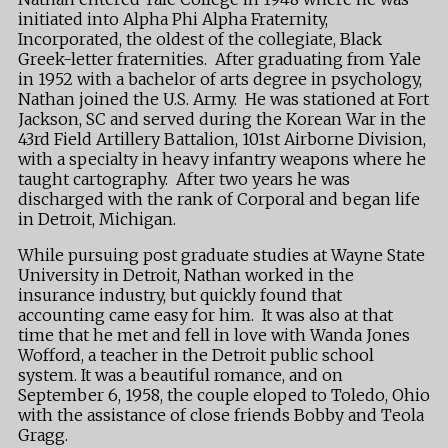
initiated into Alpha Phi Alpha Fraternity,
Incorporated, the oldest of the collegiate, Black
Greek-letter fraternities. After graduating from Yale
in 1952 with a bachelor of arts degree in psychology,
Nathan joined the U.S. Army. He was stationed at Fort
Jackson, SC and served during the Korean War in the
43rd Field Artillery Battalion, 101st Airborne Division,
with a specialty in heavy infantry weapons where he
taught cartography. After two years he was
discharged with the rank of Corporal and began life
in Detroit, Michigan.
While pursuing post graduate studies at Wayne State
University in Detroit, Nathan worked in the
insurance industry, but quickly found that
accounting came easy for him. It was also at that
time that he met and fell in love with Wanda Jones
Wofford, a teacher in the Detroit public school
system. It was a beautiful romance, and on
September 6, 1958, the couple eloped to Toledo, Ohio
with the assistance of close friends Bobby and Teola
Gragg.