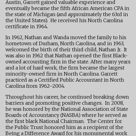
Austin, Garrett gained valuable experience and
eventually became the fifth African American CPA in
the state of Michigan (and approximately the 63rd in
the United States). He received his North Carolina
certificate in 1964.
In 1962, Nathan and Wanda moved the family to his
hometown of Durham, North Carolina, and in 1963,
welcomed the birth of their third child, Nathan Jr. It
was also in 1962 that Nathan opened the first Black-
owned accounting firm in the state. After many years
and a lot of hard work, the firm became the largest
minority-owned firm in North Carolina. Garrett
practiced as a Certified Public Accountant in North
Carolina from 1962–2004.
Throughout his career, he continued breaking down
barriers and promoting positive changes. In 2008,
he was honored by the National Association of State
Boards of Accountancy (NASBA) where he served as
the first black National Chairman. The Center for
the Public Trust honored him as a recipient of the
Being a Difference Award for his monumental work