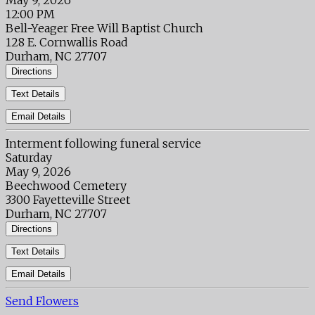
May 9, 2026
12:00 PM
Bell-Yeager Free Will Baptist Church
128 E. Cornwallis Road
Durham, NC 27707
Directions
Text Details
Email Details
Interment following funeral service
Saturday
May 9, 2026
Beechwood Cemetery
3300 Fayetteville Street
Durham, NC 27707
Directions
Text Details
Email Details
Send Flowers