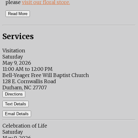
please
visit our floral store.
Read More
Services
Visitation
Saturday
May 9, 2026
11:00 AM to 12:00 PM
Bell-Yeager Free Will Baptist Church
128 E. Cornwallis Road
Durham, NC 27707
Directions
Text Details
Email Details
Celebration of Life
Saturday