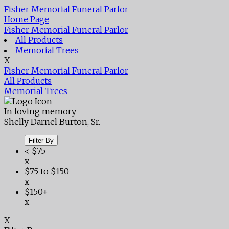
Fisher Memorial Funeral Parlor
Home Page
Fisher Memorial Funeral Parlor
All Products
Memorial Trees
X
Fisher Memorial Funeral Parlor
All Products
Memorial Trees
In loving memory
Shelly Darnel Burton, Sr.
Filter By
< $75
x
$75 to $150
x
$150+
x
X