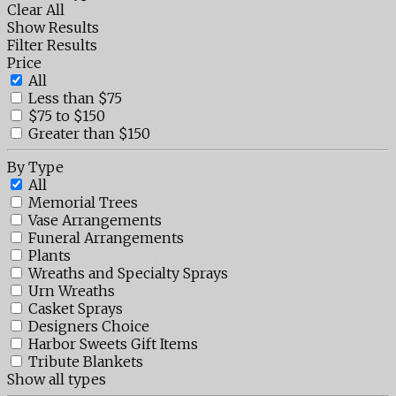
Clear All
Show Results
Filter Results
Price
All
Less than $75
$75 to $150
Greater than $150
By Type
All
Memorial Trees
Vase Arrangements
Funeral Arrangements
Plants
Wreaths and Specialty Sprays
Urn Wreaths
Casket Sprays
Designers Choice
Harbor Sweets Gift Items
Tribute Blankets
Show all types