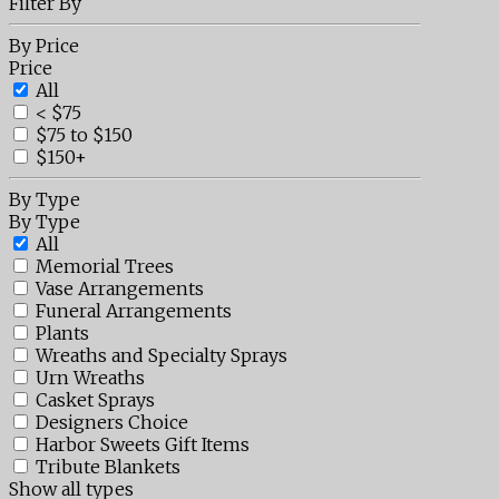
Filter By
By Price
Price
All
< $75
$75 to $150
$150+
By Type
By Type
All
Memorial Trees
Vase Arrangements
Funeral Arrangements
Plants
Wreaths and Specialty Sprays
Urn Wreaths
Casket Sprays
Designers Choice
Harbor Sweets Gift Items
Tribute Blankets
Show all types