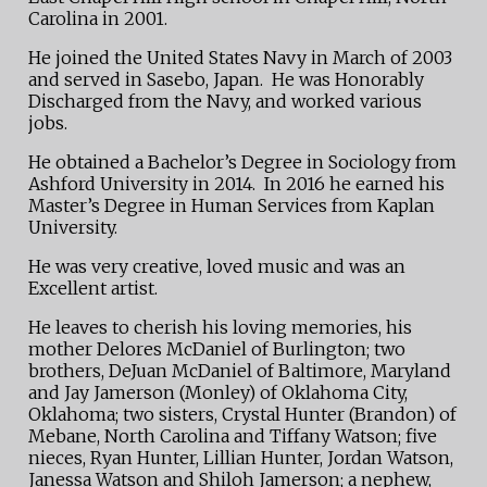
Carolina in 2001.
He joined the United States Navy in March of 2003
and served in Sasebo, Japan. He was Honorably
Discharged from the Navy, and worked various
jobs.
He obtained a Bachelor’s Degree in Sociology from
Ashford University in 2014. In 2016 he earned his
Master’s Degree in Human Services from Kaplan
University.
He was very creative, loved music and was an
Excellent artist.
He leaves to cherish his loving memories, his
mother Delores McDaniel of Burlington; two
brothers, DeJuan McDaniel of Baltimore, Maryland
and Jay Jamerson (Monley) of Oklahoma City,
Oklahoma; two sisters, Crystal Hunter (Brandon) of
Mebane, North Carolina and Tiffany Watson; five
nieces, Ryan Hunter, Lillian Hunter, Jordan Watson,
Janessa Watson and Shiloh Jamerson; a nephew,