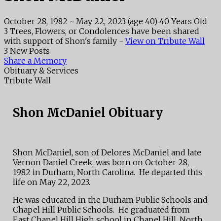
October 28, 1982
~
May 22, 2023
(age 40)
40 Years Old
3 Trees, Flowers, or Condolences have been shared
with support of Shon's family -
View on Tribute Wall
3 New Posts
Share a Memory
Obituary & Services
Tribute Wall
Shon McDaniel Obituary
Shon McDaniel, son of Delores McDaniel and late
Vernon Daniel Creek, was born on October 28,
1982 in Durham, North Carolina. He departed this
life on May 22, 2023.
He was educated in the Durham Public Schools and
Chapel Hill Public Schools. He graduated from
East Chapel Hill High school in Chapel Hill, North