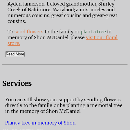
Ayden Jamerson; beloved grandmother, Shirley
Creek of Baltimore, Maryland; aunts, uncles and
numerous cousins, great cousins and great-great
cousins.
To
send flowers
to the family or
plant a tree
in
memory of Shon McDaniel, please
visit our floral
store.
Read More
Services
You can still show your support by sending flowers
directly to the family, or by planting a memorial tree
in the memory of Shon McDaniel
Plant a tree in memory of Shon