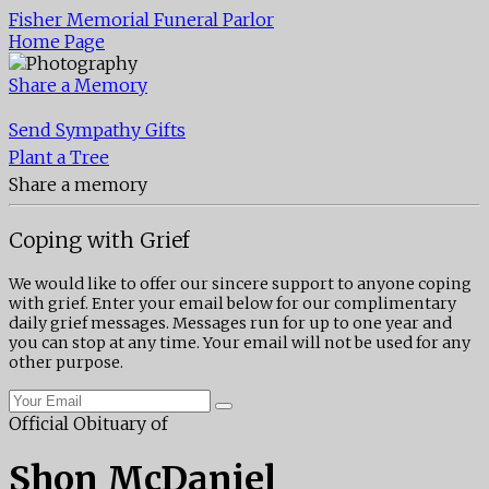
Fisher Memorial Funeral Parlor
Home Page
Share a Memory
Send Sympathy Gifts
Plant a Tree
Share a memory
Coping with Grief
We would like to offer our sincere support to anyone coping
with grief. Enter your email below for our complimentary
daily grief messages. Messages run for up to one year and
you can stop at any time. Your email will not be used for any
other purpose.
Official Obituary of
Shon McDaniel