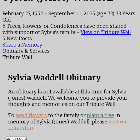
February 27, 1952
~
September 11, 2025
(age 73)
73 Years
Old
5 Trees, Flowers, or Condolences have been shared
with support of Sylvia's family -
View on Tribute Wall
5 New Posts
Share a Memory
Obituary & Services
Tribute Wall
Sylvia Waddell Obituary
An obituary is not available at this time for Sylvia
(Jones) Waddell. We welcome you to provide your
thoughts and memories on our Tribute Wall.
To
send flowers
to the family or
plant a tree
in
memory of Sylvia (Jones) Waddell, please
visit our
floral store.
Read More