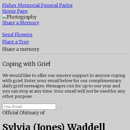
Fisher Memorial Funeral Parlor
Home Page
Share a Memory
Send Flowers
Plant a Tree
Share a memory
Coping with Grief
We would like to offer our sincere support to anyone coping
with grief. Enter your email below for our complimentary
daily grief messages. Messages run for up to one year and
you can stop at any time. Your email will not be used for any
other purpose.
Official Obituary of
Sylvia (Jones) Waddell