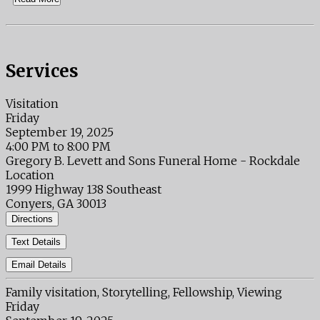
Services
Visitation
Friday
September 19, 2025
4:00 PM to 8:00 PM
Gregory B. Levett and Sons Funeral Home - Rockdale
Location
1999 Highway 138 Southeast
Conyers, GA 30013
Directions
Text Details
Email Details
Family visitation, Storytelling, Fellowship, Viewing
Friday