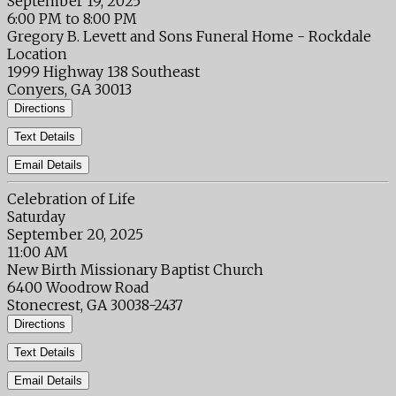
September 19, 2025
6:00 PM to 8:00 PM
Gregory B. Levett and Sons Funeral Home - Rockdale
Location
1999 Highway 138 Southeast
Conyers, GA 30013
Directions
Text Details
Email Details
Celebration of Life
Saturday
September 20, 2025
11:00 AM
New Birth Missionary Baptist Church
6400 Woodrow Road
Stonecrest, GA 30038-2437
Directions
Text Details
Email Details