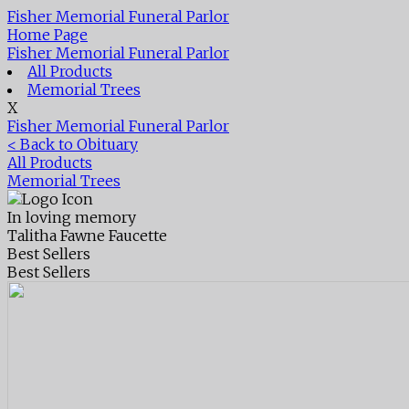
Fisher Memorial Funeral Parlor
Home Page
Fisher Memorial Funeral Parlor
All Products
Memorial Trees
X
Fisher Memorial Funeral Parlor
< Back to Obituary
All Products
Memorial Trees
In loving memory
Talitha Fawne Faucette
Best Sellers
Best Sellers