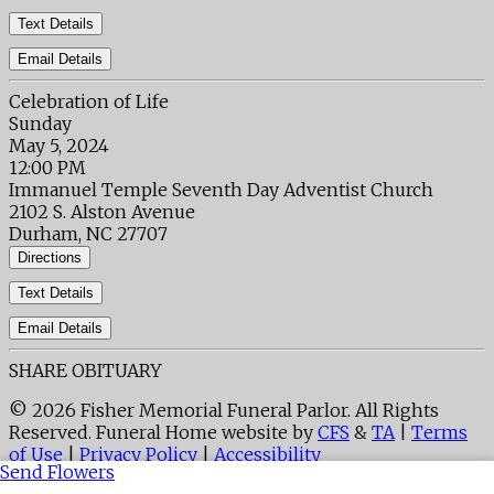
Text Details
Email Details
Celebration of Life
Sunday
May 5, 2024
12:00 PM
Immanuel Temple Seventh Day Adventist Church
2102 S. Alston Avenue
Durham, NC 27707
Directions
Text Details
Email Details
SHARE OBITUARY
© 2026 Fisher Memorial Funeral Parlor. All Rights
Reserved. Funeral Home website by
CFS
&
TA
|
Terms
of Use
|
Privacy Policy
|
Accessibility
Send Flowers
Cookie Preferences
Manage your preferences