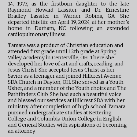
14, 1973, as the firstborn daughter to the late
Raymond Howard Lassiter and Dr. Ernestine
Bradley Lassiter in Warner Robins, GA. She
departed this life on April 19, 2024, at her mother’s
home in Durham, NC following an extended
cardiopulmonary illness.
Tamara was a product of Christian education and
attended first grade until 12th grade at Spring
Valley Academy in Centerville, OH. There she
developed her love of art and crafts, reading, and
Jesus Christ. She accepted Jesus Christ as her
Savior as a teenager and joined Hillcrest Avenue
SDA Church in Dayton, OH. She served as a Youth
Usher, and a member of the Youth choirs and The
Pathfinders Club. She had such a beautiful voice
and blessed our services at Hillcrest SDA with her
ministry. After completion of high school Tamara
pursued undergraduate studies at Kettering
College and Columbia Union College in English
and General Studies with aspirations of becoming
an attorney.