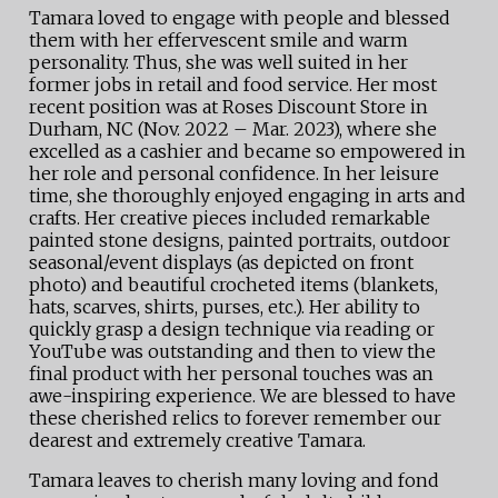
Tamara loved to engage with people and blessed
them with her effervescent smile and warm
personality. Thus, she was well suited in her
former jobs in retail and food service. Her most
recent position was at Roses Discount Store in
Durham, NC (Nov. 2022 – Mar. 2023), where she
excelled as a cashier and became so empowered in
her role and personal confidence. In her leisure
time, she thoroughly enjoyed engaging in arts and
crafts. Her creative pieces included remarkable
painted stone designs, painted portraits, outdoor
seasonal/event displays (as depicted on front
photo) and beautiful crocheted items (blankets,
hats, scarves, shirts, purses, etc.). Her ability to
quickly grasp a design technique via reading or
YouTube was outstanding and then to view the
final product with her personal touches was an
awe-inspiring experience. We are blessed to have
these cherished relics to forever remember our
dearest and extremely creative Tamara.
Tamara leaves to cherish many loving and fond