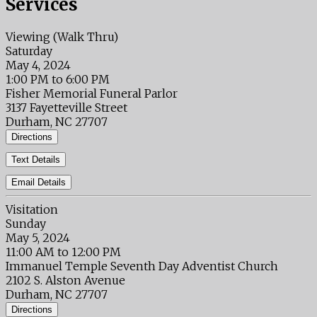
Services
Viewing (Walk Thru)
Saturday
May 4, 2024
1:00 PM to 6:00 PM
Fisher Memorial Funeral Parlor
3137 Fayetteville Street
Durham, NC 27707
Directions
Text Details
Email Details
Visitation
Sunday
May 5, 2024
11:00 AM to 12:00 PM
Immanuel Temple Seventh Day Adventist Church
2102 S. Alston Avenue
Durham, NC 27707
Directions