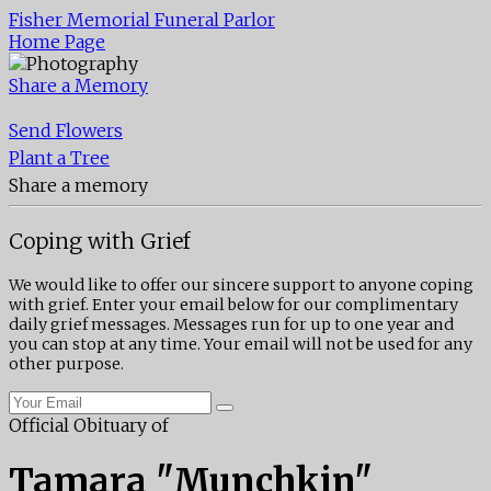
Fisher Memorial Funeral Parlor
Home Page
Share a Memory
Send Flowers
Plant a Tree
Share a memory
Coping with Grief
We would like to offer our sincere support to anyone coping
with grief. Enter your email below for our complimentary
daily grief messages. Messages run for up to one year and
you can stop at any time. Your email will not be used for any
other purpose.
Official Obituary of
Tamara "Munchkin"