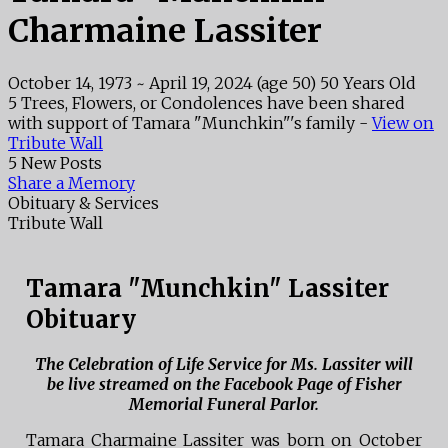
Charmaine Lassiter
October 14, 1973
~
April 19, 2024
(age 50)
50 Years Old
5 Trees, Flowers, or Condolences have been shared
with support of Tamara "Munchkin"'s family -
View on
Tribute Wall
5 New Posts
Share a Memory
Obituary & Services
Tribute Wall
Tamara "Munchkin" Lassiter
Obituary
The Celebration of Life Service for Ms. Lassiter will
be live streamed on the Facebook Page of Fisher
Memorial Funeral Parlor.
Tamara Charmaine Lassiter was born on October