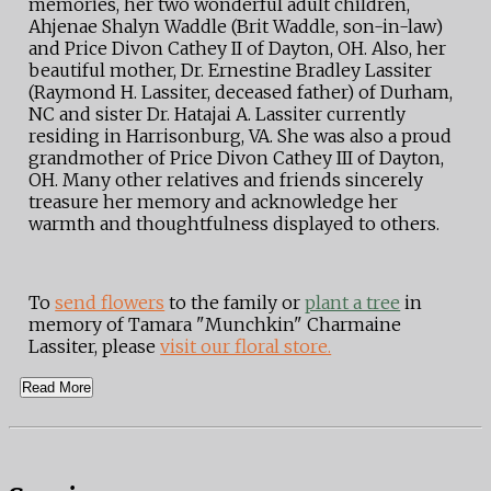
memories, her two wonderful adult children,
Ahjenae Shalyn Waddle (Brit Waddle, son-in-law)
and Price Divon Cathey II of Dayton, OH. Also, her
beautiful mother, Dr. Ernestine Bradley Lassiter
(Raymond H. Lassiter, deceased father) of Durham,
NC and sister Dr. Hatajai A. Lassiter currently
residing in Harrisonburg, VA. She was also a proud
grandmother of Price Divon Cathey III of Dayton,
OH. Many other relatives and friends sincerely
treasure her memory and acknowledge her
warmth and thoughtfulness displayed to others.
To
send flowers
to the family or
plant a tree
in
memory of Tamara "Munchkin" Charmaine
Lassiter, please
visit our floral store.
Read More