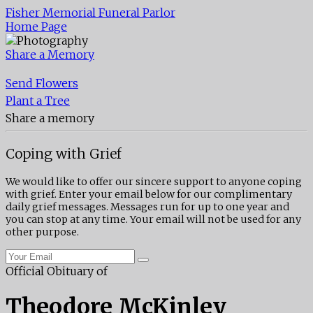
Fisher Memorial Funeral Parlor
Home Page
Share a Memory
Send Flowers
Plant a Tree
Share a memory
Coping with Grief
We would like to offer our sincere support to anyone coping
with grief. Enter your email below for our complimentary
daily grief messages. Messages run for up to one year and
you can stop at any time. Your email will not be used for any
other purpose.
Official Obituary of
Theodore McKinley