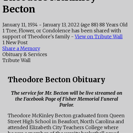
Becton
January 11, 1934
~
January 13, 2022
(age 88)
88 Years Old
1 Tree, Flower, or Condolence has been shared with
support of Theodore's family -
View on Tribute Wall
1 New Post
Share a Memory
Obituary & Services
Tribute Wall
Theodore Becton Obituary
The service for Mr. Becton will be live streamed on
the Facebook Page of Fisher Memorial Funeral
Parlor.
Theodore McKinley Becton graduated from Queen
Street High School in Beaufort, North Carolina and
attended Elizabeth City Teachers College where