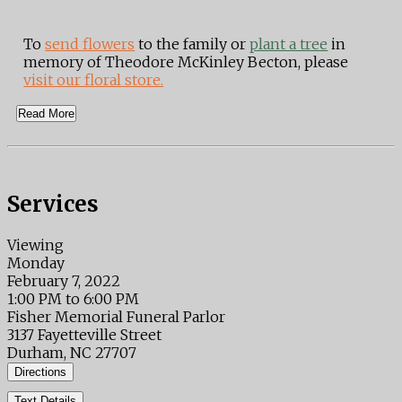
To
send flowers
to the family or
plant a tree
in
memory of Theodore McKinley Becton, please
visit our floral store.
Read More
Services
Viewing
Monday
February 7, 2022
1:00 PM to 6:00 PM
Fisher Memorial Funeral Parlor
3137 Fayetteville Street
Durham, NC 27707
Directions
Text Details