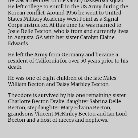
he was a member of the varsity basketball squad.
He left college to enroll in the US Army during the
Korean conflict. Around 1956 he went to United
States Military Academy West Point as a Signal
Corps instructor. At this time he was married to
Josie Belle Becton, who is from and currently lives
in Augusta, GA with her sister Carolyn Elaine
Edwards.
He left the Army from Germany and became a
resident of California for over 50 years prior to his
death.
He was one of eight children of the late Miles
William Becton and Daisy Marbley Becton.
Theodore is survived by his one remaining sister,
Charlotte Becton Drake, daughter Sabrina Delle
Becton, stepdaughter Mary Edwina Becton,
grandsons Vincent McKinley Becton and Ian Lord
Becton and a host of nieces and nephews.