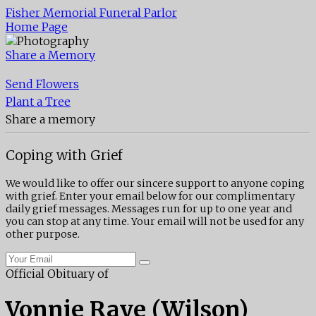
Fisher Memorial Funeral Parlor
Home Page
Share a Memory
Send Flowers
Plant a Tree
Share a memory
Coping with Grief
We would like to offer our sincere support to anyone coping
with grief. Enter your email below for our complimentary
daily grief messages. Messages run for up to one year and
you can stop at any time. Your email will not be used for any
other purpose.
Official Obituary of
Vonnie Raye (Wilson)