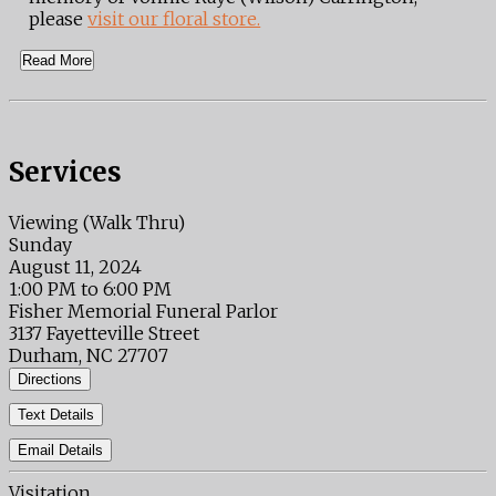
please
visit our floral store.
Read More
Services
Viewing (Walk Thru)
Sunday
August 11, 2024
1:00 PM to 6:00 PM
Fisher Memorial Funeral Parlor
3137 Fayetteville Street
Durham, NC 27707
Directions
Text Details
Email Details
Visitation