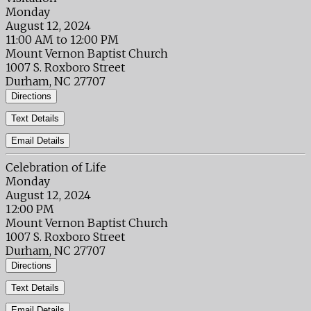
Monday
August 12, 2024
11:00 AM to 12:00 PM
Mount Vernon Baptist Church
1007 S. Roxboro Street
Durham, NC 27707
Directions
Text Details
Email Details
Celebration of Life
Monday
August 12, 2024
12:00 PM
Mount Vernon Baptist Church
1007 S. Roxboro Street
Durham, NC 27707
Directions
Text Details
Email Details