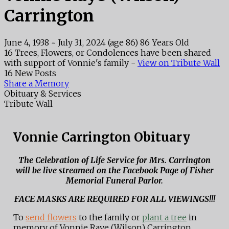
Carrington
June 4, 1938
~
July 31, 2024
(age 86)
86 Years Old
16 Trees, Flowers, or Condolences have been shared
with support of Vonnie's family -
View on Tribute Wall
16 New Posts
Share a Memory
Obituary & Services
Tribute Wall
Vonnie Carrington Obituary
The Celebration of Life Service for Mrs. Carrington
will be live streamed on the Facebook Page of Fisher
Memorial Funeral Parlor.
FACE MASKS ARE REQUIRED FOR ALL VIEWINGS!!!
To
send flowers
to the family or
plant a tree
in
memory of Vonnie Raye (Wilson) Carrington,