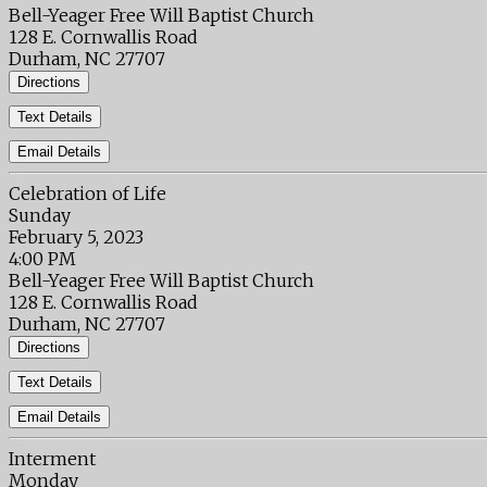
Bell-Yeager Free Will Baptist Church
128 E. Cornwallis Road
Durham, NC 27707
Directions
Text Details
Email Details
Celebration of Life
Sunday
February 5, 2023
4:00 PM
Bell-Yeager Free Will Baptist Church
128 E. Cornwallis Road
Durham, NC 27707
Directions
Text Details
Email Details
Interment
Monday