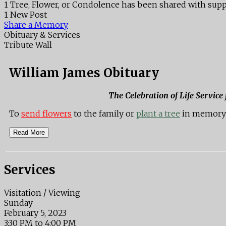
1 Tree, Flower, or Condolence has been shared with supp
1 New Post
Share a Memory
Obituary & Services
Tribute Wall
William James Obituary
The Celebration of Life Service
To
send flowers
to the family or
plant a tree
in memory 
Read More
Services
Visitation / Viewing
Sunday
February 5, 2023
3:30 PM to 4:00 PM