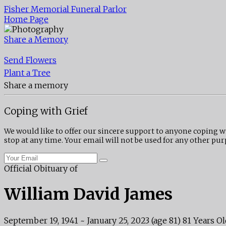
Fisher Memorial Funeral Parlor
Home Page
Share a Memory
Send Flowers
Plant a Tree
Share a memory
Coping with Grief
We would like to offer our sincere support to anyone coping w
stop at any time. Your email will not be used for any other pur
Official Obituary of
William David James
September 19, 1941
~
January 25, 2023
(age 81)
81 Years Ol