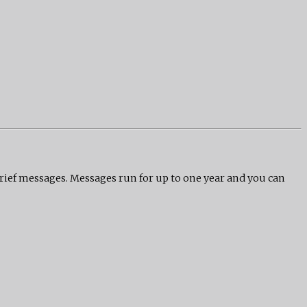
grief messages. Messages run for up to one year and you can