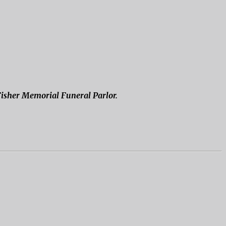
 Fisher Memorial Funeral Parlor.