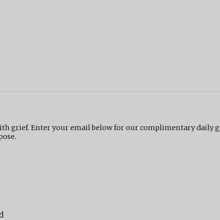
ith grief. Enter your email below for our complimentary daily 
pose.
d