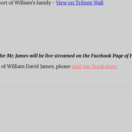
ort of William's family -
View on Tribute Wall
 for Mr. James will be live streamed on the Facebook Page of
of William David James, please
visit our floral store.