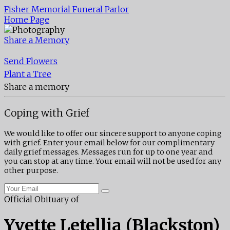
Fisher Memorial Funeral Parlor
Home Page
Share a Memory
Send Flowers
Plant a Tree
Share a memory
Coping with Grief
We would like to offer our sincere support to anyone coping
with grief. Enter your email below for our complimentary
daily grief messages. Messages run for up to one year and
you can stop at any time. Your email will not be used for any
other purpose.
Official Obituary of
Yvette Letellia (Blackston)