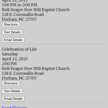
April 22, 2023
1:00 PM to 2:00 PM
Bell-Yeager Free Will Baptist Church
128 E. Cornwallis Road
Durham, NC 27707
Directions
Text Details
Email Details
Celebration of Life
Saturday
April 22, 2023
2:00 PM
Bell-Yeager Free Will Baptist Church
128 E. Cornwallis Road
Durham, NC 27707
Directions
Text Details
Email Details