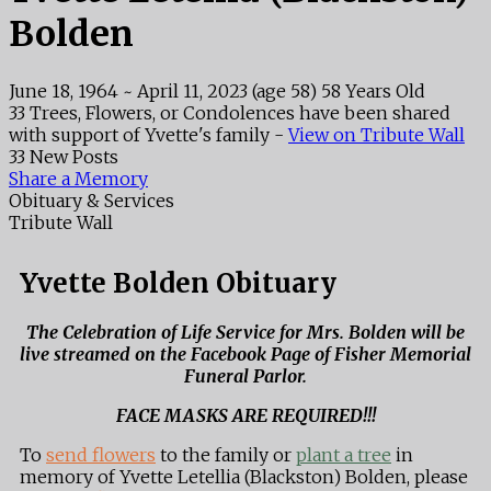
Bolden
June 18, 1964
~
April 11, 2023
(age 58)
58 Years Old
33 Trees, Flowers, or Condolences have been shared
with support of Yvette's family -
View on Tribute Wall
33 New Posts
Share a Memory
Obituary & Services
Tribute Wall
Yvette Bolden Obituary
The Celebration of Life Service for Mrs. Bolden will be
live streamed on the Facebook Page of Fisher Memorial
Funeral Parlor.
FACE MASKS ARE REQUIRED!!!
To
send flowers
to the family or
plant a tree
in
memory of Yvette Letellia (Blackston) Bolden, please