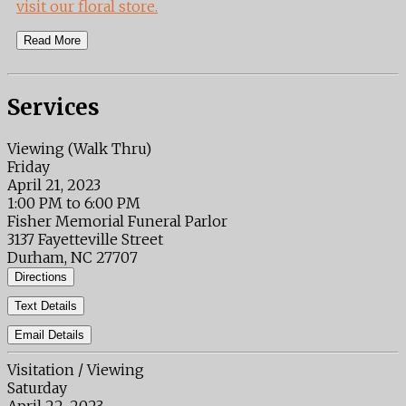
visit our floral store.
Read More
Services
Viewing (Walk Thru)
Friday
April 21, 2023
1:00 PM to 6:00 PM
Fisher Memorial Funeral Parlor
3137 Fayetteville Street
Durham, NC 27707
Directions
Text Details
Email Details
Visitation / Viewing
Saturday