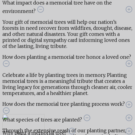
What impact does a memorial tree have on the
environment?
Your gift of memorial trees will help our nation’s
forests in need recover from wildfires, drought, disease,
and other natural disasters. Your gift comes with a
printed or digital sympathy card informing loved ones
of the lasting, living tribute.
How does planting a memorial tree honor a loved one?
Celebrate a life by planting trees in memory. Planting
memorial trees is a meaningful tribute that creates a
living legacy for generations through cleaner air, cooler
temperatures, and a healthier planet.
How does the memorial tree planting process work?
What species of trees are planted?
Through the extensive reach of our planting partner,
Why plant a memorial tree?