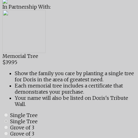
In Partnership With:
Memorial Tree
$39.95
Show the family you care by planting a single tree
for Doris in the area of greatest need.
Each memorial tree includes a certificate that
demonstrates your purchase.
Your name will also be listed on Doris's Tribute
Wall.
Single Tree
Single Tree
Grove of 3
Grove of 3