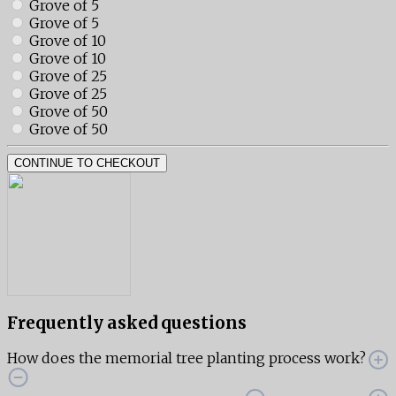
Grove of 5
Grove of 5
Grove of 10
Grove of 10
Grove of 25
Grove of 25
Grove of 50
Grove of 50
CONTINUE TO CHECKOUT
Frequently asked questions
How does the memorial tree planting process work?