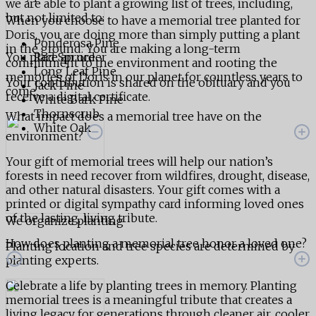
we are able to plant a growing list of trees, including,
but not limited to:
When you choose to have a memorial tree planted for
Doris, you are doing more than simply putting a plant
Ponderosa Pine
in the ground. You are making a long-term
You place an order
Red Spruce
commitment to the environment and rooting the
Long Leaf Pine
memories of Doris in our planet for countless years to
Your contribution is shared on the obituary and you
Jack Pine
come.
receive a digital certificate.
White Bark Pine
Thornscrub
What impact does a memorial tree have on the
White Oak
environment?
Your gift of memorial trees will help our nation’s
forests in need recover from wildfires, drought, disease,
and other natural disasters. Your gift comes with a
printed or digital sympathy card informing loved ones
of the lasting, living tribute.
We organize planting
How does planting a memorial tree honor a loved one?
Planting location and tree species are determined by
planting experts.
Celebrate a life by planting trees in memory. Planting
memorial trees is a meaningful tribute that creates a
living legacy for generations through cleaner air, cooler