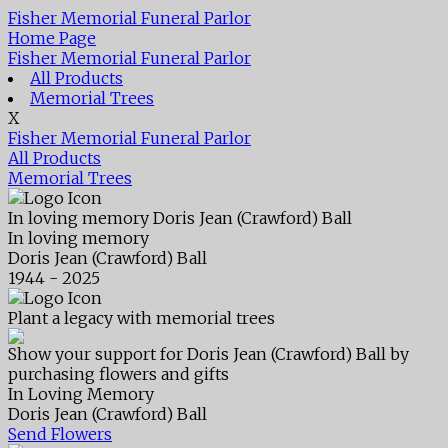
Fisher Memorial Funeral Parlor
Home Page
Fisher Memorial Funeral Parlor
All Products
Memorial Trees
X
Fisher Memorial Funeral Parlor
All Products
Memorial Trees
In loving memory
Doris Jean (Crawford) Ball
In loving memory
Doris Jean (Crawford) Ball
1944 - 2025
Plant a legacy with memorial trees
Show your support for Doris Jean (Crawford) Ball by
purchasing flowers and gifts
In Loving Memory
Doris Jean (Crawford) Ball
Send Flowers