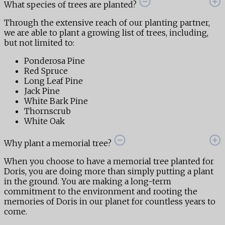
What species of trees are planted?
Through the extensive reach of our planting partner,
we are able to plant a growing list of trees, including,
but not limited to:
Ponderosa Pine
Red Spruce
Long Leaf Pine
Jack Pine
White Bark Pine
Thornscrub
White Oak
Why plant a memorial tree?
When you choose to have a memorial tree planted for
Doris, you are doing more than simply putting a plant
in the ground. You are making a long-term
commitment to the environment and rooting the
memories of Doris in our planet for countless years to
come.