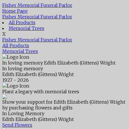
Fisher Memorial Funeral Parlor
Home Page
Fisher Memorial Funeral Parlor
All Products
Memorial Trees
X
Fisher Memorial Funeral Parlor
All Products
Memorial Trees
In loving memory
Edith Elizabeth (Gittens) Wright
In loving memory
Edith Elizabeth (Gittens) Wright
1927 - 2026
Plant a legacy with memorial trees
Show your support for Edith Elizabeth (Gittens) Wright
by purchasing flowers and gifts
In Loving Memory
Edith Elizabeth (Gittens) Wright
Send Flowers