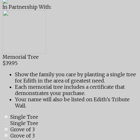
In Partnership With:
Memorial Tree
$39.95
Show the family you care by planting a single tree
for Edith in the area of greatest need.
Each memorial tree includes a certificate that
demonstrates your purchase.
Your name will also be listed on Edith's Tribute
Wall.
Single Tree
Single Tree
Grove of 3
Grove of 3