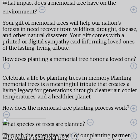
What impact does a memorial tree have on the
environment?
Your gift of memorial trees will help our nation’s
forests in need recover from wildfires, drought, disease,
and other natural disasters. Your gift comes with a
printed or digital sympathy card informing loved ones
of the lasting, living tribute.
How does planting a memorial tree honor a loved one?
Celebrate a life by planting trees in memory. Planting
memorial trees is a meaningful tribute that creates a
living legacy for generations through cleaner air, cooler
temperatures, and a healthier planet.
How does the memorial tree planting process work?
What species of trees are planted?
Through the extensive reach of our planting partner,
Why plant a memorial tree?