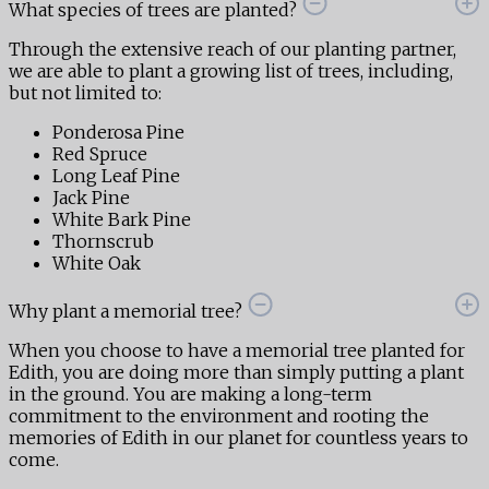
What species of trees are planted?
Through the extensive reach of our planting partner,
we are able to plant a growing list of trees, including,
but not limited to:
Ponderosa Pine
Red Spruce
Long Leaf Pine
Jack Pine
White Bark Pine
Thornscrub
White Oak
Why plant a memorial tree?
When you choose to have a memorial tree planted for
Edith, you are doing more than simply putting a plant
in the ground. You are making a long-term
commitment to the environment and rooting the
memories of Edith in our planet for countless years to
come.