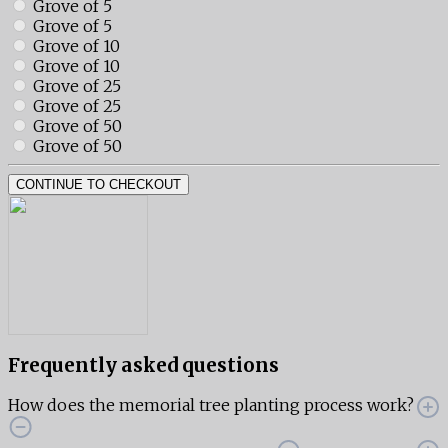
Grove of 5
Grove of 5
Grove of 10
Grove of 10
Grove of 25
Grove of 25
Grove of 50
Grove of 50
CONTINUE TO CHECKOUT
Frequently asked questions
How does the memorial tree planting process work?