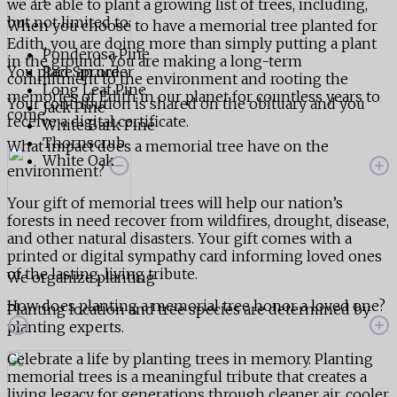
we are able to plant a growing list of trees, including,
but not limited to:
When you choose to have a memorial tree planted for
Edith, you are doing more than simply putting a plant
Ponderosa Pine
in the ground. You are making a long-term
You place an order
Red Spruce
commitment to the environment and rooting the
Long Leaf Pine
memories of Edith in our planet for countless years to
Your contribution is shared on the obituary and you
Jack Pine
come.
receive a digital certificate.
White Bark Pine
Thornscrub
What impact does a memorial tree have on the
White Oak
environment?
Your gift of memorial trees will help our nation’s
forests in need recover from wildfires, drought, disease,
and other natural disasters. Your gift comes with a
printed or digital sympathy card informing loved ones
of the lasting, living tribute.
We organize planting
How does planting a memorial tree honor a loved one?
Planting location and tree species are determined by
planting experts.
Celebrate a life by planting trees in memory. Planting
memorial trees is a meaningful tribute that creates a
living legacy for generations through cleaner air, cooler