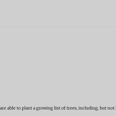
e able to plant a growing list of trees, including, but not 