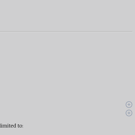
limited to: