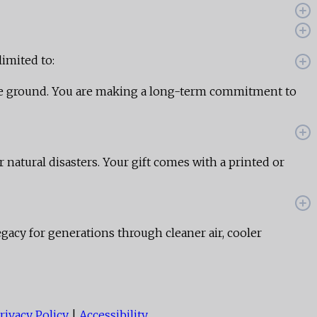
limited to:
the ground. You are making a long-term commitment to
r natural disasters. Your gift comes with a printed or
egacy for generations through cleaner air, cooler
rivacy Policy
|
Accessibility