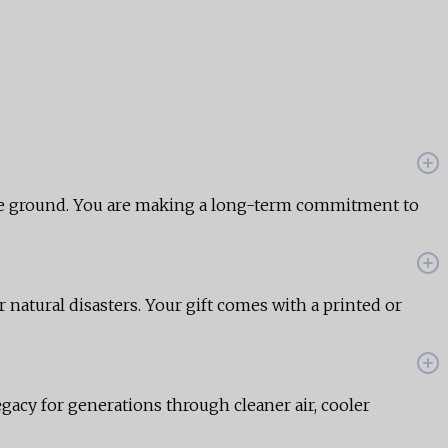
the ground. You are making a long-term commitment to
r natural disasters. Your gift comes with a printed or
egacy for generations through cleaner air, cooler