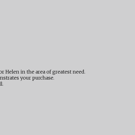
or Helen in the area of greatest need.
nstrates your purchase.
l.