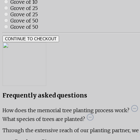
Grove of 10
Grove of 25
Grove of 25
Grove of 50
Grove of 50
CONTINUE TO CHECKOUT
Frequently asked questions
How does the memorial tree planting process work?
What species of trees are planted?
Through the extensive reach of our planting partner, we ar