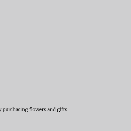
 purchasing flowers and gifts