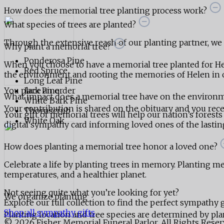
How does the memorial tree planting process work?
What species of trees are planted?
Through the extensive reach of our planting partner, we ar
Why plant a memorial tree?
Ponderosa Pine
When you choose to have a memorial tree planted for He
Red Spruce
the environment and rooting the memories of Helen in o
Long Leaf Pine
You place an order
Jack Pine
What impact does a memorial tree have on the environ
White Bark Pine
Your contribution is shared on the obituary and you receiv
Thornscrub
Your gift of memorial trees will help our nation’s forests
White Oak
digital sympathy card informing loved ones of the lasting,
How does planting a memorial tree honor a loved one?
Celebrate a life by planting trees in memory. Planting mem
temperatures, and a healthier planet.
Not seeing quite what you’re looking for yet?
We organize planting
Explore our full collection to find the perfect sympathy g
Shop all sympathy gifts
Planting location and tree species are determined by pla
© 2026 Fisher Memorial Funeral Parlor. All Rights Rese