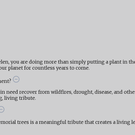
len, you are doing more than simply putting a plant in 
ur planet for countless years to come.
ment?
 in need recover from wildfires, drought, disease, and othe
 living tribute.
orial trees is a meaningful tribute that creates a living l