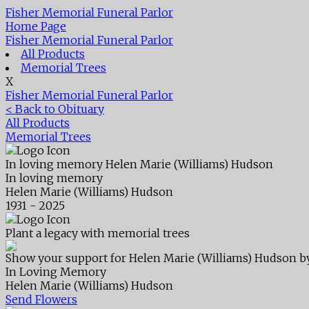
Fisher Memorial Funeral Parlor
Home Page
Fisher Memorial Funeral Parlor
All Products
Memorial Trees
X
Fisher Memorial Funeral Parlor
< Back to Obituary
All Products
Memorial Trees
In loving memory
Helen Marie (Williams) Hudson
In loving memory
Helen Marie (Williams) Hudson
1931 - 2025
Plant a legacy with memorial trees
Show your support for Helen Marie (Williams) Hudson by
In Loving Memory
Helen Marie (Williams) Hudson
Send Flowers