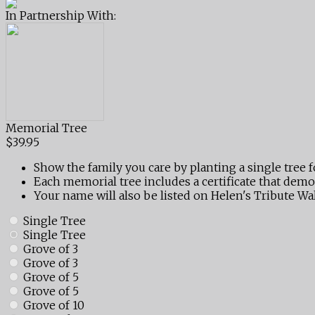
In Partnership With:
Memorial Tree
$39.95
Show the family you care by planting a single tree f
Each memorial tree includes a certificate that demo
Your name will also be listed on Helen's Tribute Wal
Single Tree
Single Tree
Grove of 3
Grove of 3
Grove of 5
Grove of 5
Grove of 10