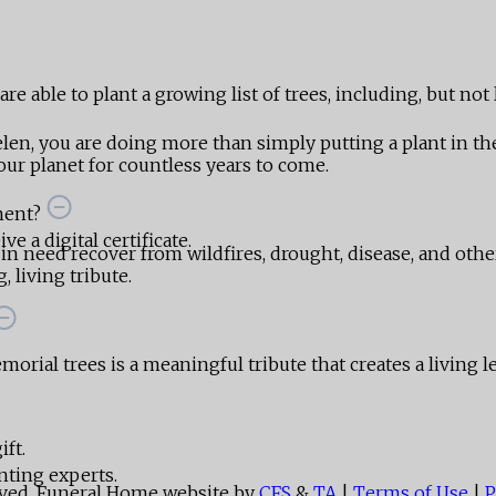
e able to plant a growing list of trees, including, but not 
len, you are doing more than simply putting a plant in 
ur planet for countless years to come.
ment?
e a digital certificate.
 in need recover from wildfires, drought, disease, and othe
 living tribute.
orial trees is a meaningful tribute that creates a living l
ift.
nting experts.
rved. Funeral Home website by
CFS
&
TA
|
Terms of Use
|
P