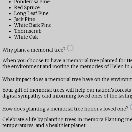
Ponderosa Pine
Red Spruce
Long Leaf Pine
Jack Pine
White Bark Pine
Thornscrub
White Oak
Why plant a memorial tree?
When you choose to have a memorial tree planted for He
the environment and rooting the memories of Helen in o
What impact does a memorial tree have on the environ
Your gift of memorial trees will help our nation’s forests
digital sympathy card informing loved ones of the lasting,
How does planting a memorial tree honor a loved one?
Celebrate a life by planting trees in memory. Planting mem
temperatures, and a healthier planet.