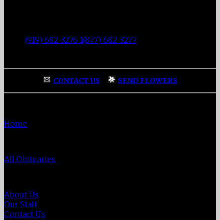
Fisher Memorial Funeral Parlor
|
3137 Fayetteville Street
|
Durham
,
NC
27707
|
Tel:
(919) 682-3276 1(877) 682-3277
|
Fax:
(919) 682-0872
|
CONTACT US
|
SEND FLOWERS
Home
Home
Obituaries
All Obituaries
About Us
About Us
Our Staff
Contact Us