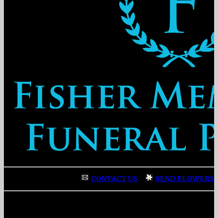
CONTACT US
|
SEND FLOWERS
Fisher Memorial Funeral Parlor
|
3137 Fayetteville Street