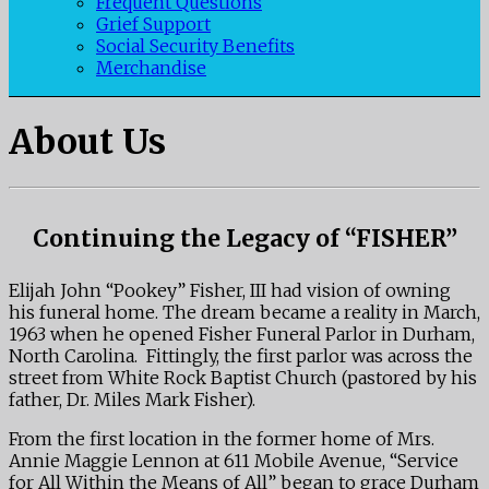
Frequent Questions
Grief Support
Social Security Benefits
Merchandise
About Us
Continuing the Legacy of “FISHER”
Elijah John “Pookey” Fisher, III had vision of owning
his funeral home. The dream became a reality in March,
1963 when he opened Fisher Funeral Parlor in Durham,
North Carolina. Fittingly, the first parlor was across the
street from White Rock Baptist Church (pastored by his
father, Dr. Miles Mark Fisher).
From the first location in the former home of Mrs.
Annie Maggie Lennon at 611 Mobile Avenue, “Service
for All Within the Means of All” began to grace Durham