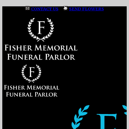
CONTACT US
|
SEND FLOWERS