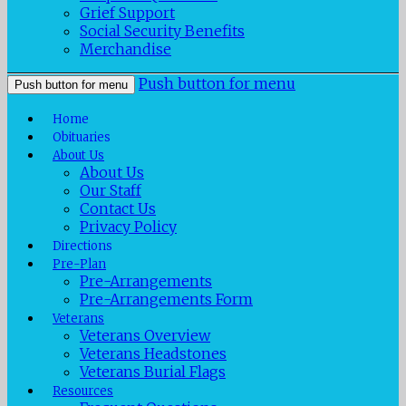
Grief Support
Social Security Benefits
Merchandise
Push button for menu
Push button for menu
Home
Obituaries
About Us
About Us
Our Staff
Contact Us
Privacy Policy
Directions
Pre-Plan
Pre-Arrangements
Pre-Arrangements Form
Veterans
Veterans Overview
Veterans Headstones
Veterans Burial Flags
Resources