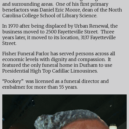
and surrounding areas. One of his first primary
benefactors was Daniel Eric Moore, dean of the North
Carolina College School of Library Science.
In 1970 after being displaced by Urban Renewal, the
business moved to 2500 Fayetteville Street. Three
years later, it moved to its location, 3137 Fayetteville
Street.
Fisher Funeral Parlor has served persons across all
economic levels with dignity and compassion. It
featured the only funeral home in Durham to use
Presidential High Top Cadillac Limousines.
“Pookey” was licensed as a funeral director and
embalmer for more than 55 years.