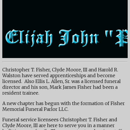
Christopher T. Fisher, Clyde Moore, III and Harold R.
Walston have served apprenticeships and become
licensed. Also Ellis L. Allen, Sr. was a licensed funeral
director and his son, Mark James Fisher had been a
resident trainee.
A new chapter has begun with the formation of Fisher
Memorial Funeral Parlor LLC.
Funeral service licensees Christopher T. Fisher and
Clyde Moore, III are here to serve you in a manner