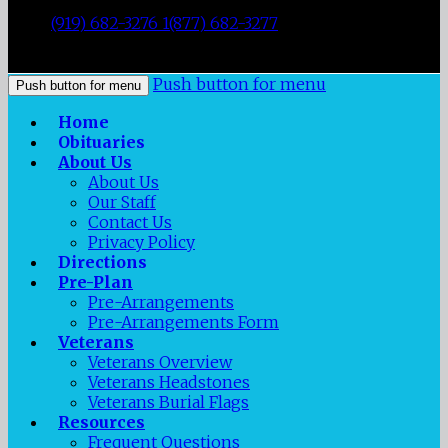
|
Durham
,
NC
27707
|
Tel:
(919) 682-3276 1(877) 682-3277
|
Fax:
(919) 682-0872
|
Push button for menu
Push button for menu
Home
Obituaries
About Us
About Us
Our Staff
Contact Us
Privacy Policy
Directions
Pre-Plan
Pre-Arrangements
Pre-Arrangements Form
Veterans
Veterans Overview
Veterans Headstones
Veterans Burial Flags
Resources
Frequent Questions