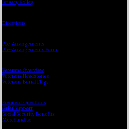
Privacy Policy
Directions
Directions
Pre-Plan
Pre-Arrangements
Pre-Arrangements Form
Veterans
Veterans Overview
Veterans Headstones
Veterans Burial Flags
Resources
Frequent Questions
Grief Support
Social Security Benefits
Merchandise