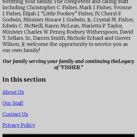
befitting your family. The competent and caring staff
including Christopher C. Fisher, Mark J. Fisher, Yvonne
J. Fisher, Elijah J. “Little Pookey” Fisher, IV, Cheryl F.
Godwin, Minister Horace J. Godwin, Jr., Crystal M. Fisher,
Edwin C. McNeill, Karen McLean, Marietta P. Taylor,
Minister Charles W. Penny, Rodney Witherspoon, David
T. Sellars, Sr., Darren Smith, Nichole Echard and Grover
Wilson, Jr. welcome the opportunity to service you as
our own family!
Our family serving your family and continuing theLegacy
of “FISHER.”
In this section
About Us
Our Staff
Contact Us
Privacy Policy