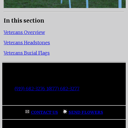
In this section
Veterans Overview
Veterans Headstones
Veterans Burial Flags
Fisher Memorial Funeral Parlor
|
3137 Fayetteville Street
|
Durham
,
NC
27707
|
Tel:
(919) 682-3276 1(877) 682-3277
|
Fax:
(919) 682-0872
|
CONTACT US
|
SEND FLOWERS
Home