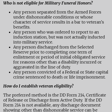
Who is not eligible for Military Funeral Honors?
Any person separated from the Armed Forces
under dishonorable conditions or whose
character of service results in a bar to veteran's
benefits.
Any person who was ordered to report to an
induction station, but was not actually inducted
into military service.
Any person discharged from the Selected
Reserve prior to completing one term of
enlistment or period of initial obligated service
for reasons other than a disability incurred or
aggravated in the line of duty.
Any person convicted of a Federal or State capital
crime sentenced to death or life imprisonment.
How do I establish veteran eligibility?
The preferred method is the DD Form 214, Certificate
of Release or Discharge from Active Duty. If the DD
Form 214 is not available, any discharge document
showing other than dishonorable service can be