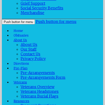
Grief Support
Social Security Benefits
Merchandise
Push button for menu
Push button for menu
Home
Obituaries
About Us
About Us
Our Staff
Contact Us
Privacy Policy
Directions
Pre-Plan
Pre-Arrangements
Pre-Arrangements Form
Veterans
Veterans Overview
Veterans Headstones
Veterans Burial Flags
Resources