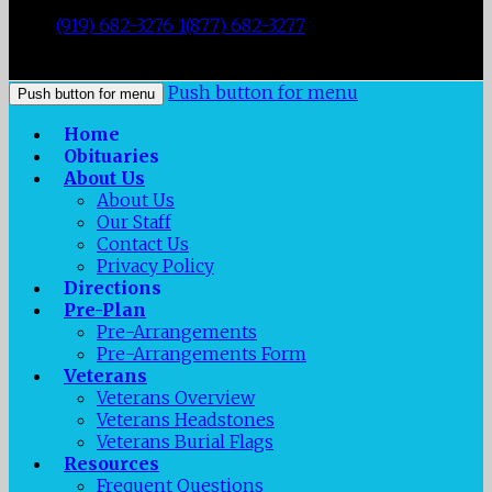
|
Durham
,
NC
27707
|
Tel:
(919) 682-3276 1(877) 682-3277
|
Fax:
(919) 682-0872
|
Push button for menu
Push button for menu
Home
Obituaries
About Us
About Us
Our Staff
Contact Us
Privacy Policy
Directions
Pre-Plan
Pre-Arrangements
Pre-Arrangements Form
Veterans
Veterans Overview
Veterans Headstones
Veterans Burial Flags
Resources
Frequent Questions