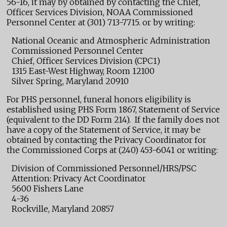
56-16, it may by obtained by contacting the Chief,
Officer Services Division, NOAA Commissioned
Personnel Center at (301) 713-7715. or by writing:
National Oceanic and Atmospheric Administration
Commissioned Personnel Center
Chief, Officer Services Division (CPC1)
1315 East-West Highway, Room 12100
Silver Spring, Maryland 20910
For PHS personnel, funeral honors eligibility is
established using PHS Form 1867, Statement of Service
(equivalent to the DD Form 214). If the family does not
have a copy of the Statement of Service, it may be
obtained by contacting the Privacy Coordinator for
the Commissioned Corps at (240) 453-6041 or writing:
Division of Commissioned Personnel/HRS/PSC
Attention: Privacy Act Coordinator
5600 Fishers Lane
4-36
Rockville, Maryland 20857