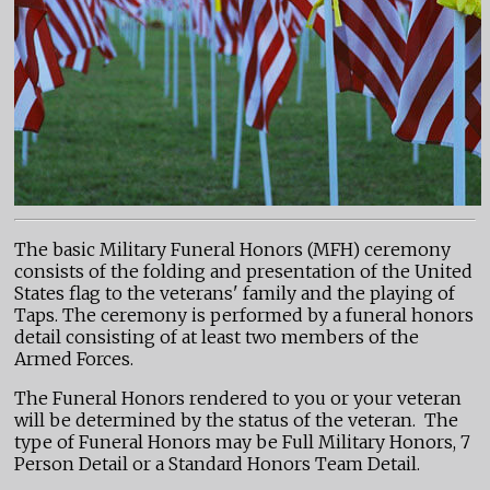
The basic Military Funeral Honors (MFH) ceremony
consists of the folding and presentation of the United
States flag to the veterans' family and the playing of
Taps. The ceremony is performed by a funeral honors
detail consisting of at least two members of the
Armed Forces.
The Funeral Honors rendered to you or your veteran
will be determined by the status of the veteran. The
type of Funeral Honors may be Full Military Honors, 7
Person Detail or a Standard Honors Team Detail.