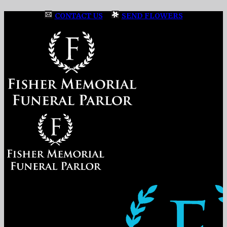
CONTACT US
|
SEND FLOWERS