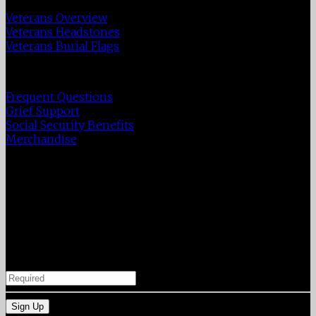
Veterans Overview
Veterans Headstones
Veterans Burial Flags
Resources
Frequent Questions
Grief Support
Social Security Benefits
Merchandise
A year of daily grief support
Our support in your time of need does not end after
the funeral services. Enter your email below to receive
a grief support message from us each day for a
year. You can unsubscribe at any time.
Your Email Address
Sign Up