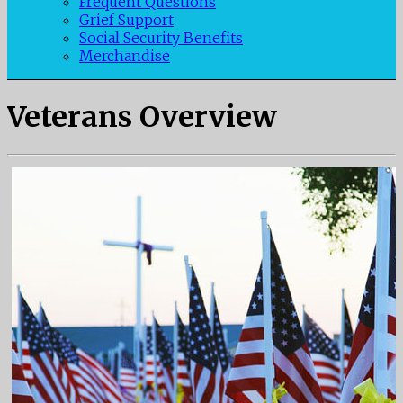
Frequent Questions
Grief Support
Social Security Benefits
Merchandise
Veterans Overview