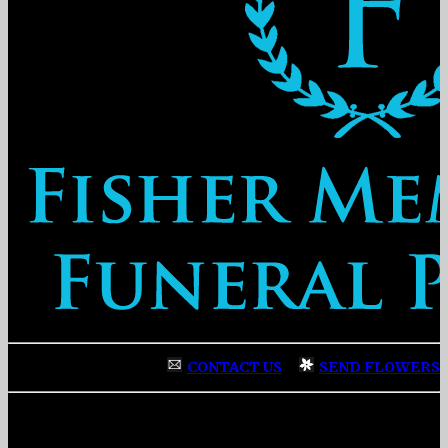
CONTACT US
|
SEND FLOWERS
Fisher Memorial Funeral Parlor
|
3137 Fayetteville Street