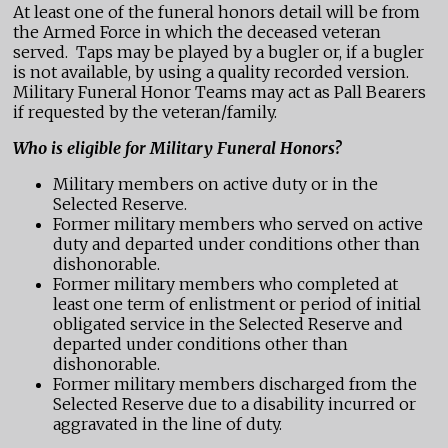
At least one of the funeral honors detail will be from
the Armed Force in which the deceased veteran
served. Taps may be played by a bugler or, if a bugler
is not available, by using a quality recorded version.
Military Funeral Honor Teams may act as Pall Bearers
if requested by the veteran/family.
Who is eligible for Military Funeral Honors?
Military members on active duty or in the
Selected Reserve.
Former military members who served on active
duty and departed under conditions other than
dishonorable.
Former military members who completed at
least one term of enlistment or period of initial
obligated service in the Selected Reserve and
departed under conditions other than
dishonorable.
Former military members discharged from the
Selected Reserve due to a disability incurred or
aggravated in the line of duty.