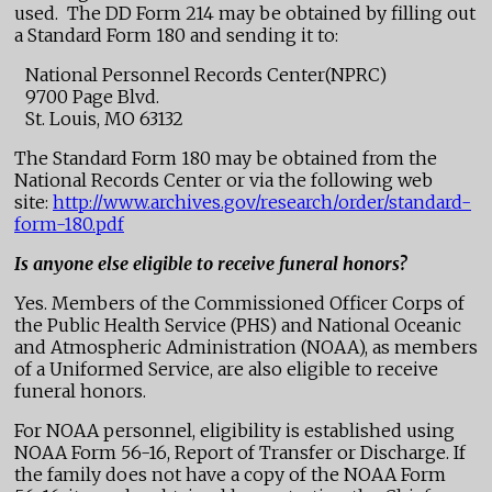
used. The DD Form 214 may be obtained by filling out
a Standard Form 180 and sending it to:
National Personnel Records Center(NPRC)
9700 Page Blvd.
St. Louis, MO 63132
The Standard Form 180 may be obtained from the
National Records Center or via the following web
site:
http://www.archives.gov/research/order/standard-
form-180.pdf
Is anyone else eligible to receive funeral honors?
Yes. Members of the Commissioned Officer Corps of
the Public Health Service (PHS) and National Oceanic
and Atmospheric Administration (NOAA), as members
of a Uniformed Service, are also eligible to receive
funeral honors.
For NOAA personnel, eligibility is established using
NOAA Form 56-16, Report of Transfer or Discharge. If
the family does not have a copy of the NOAA Form