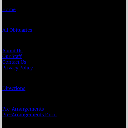
Home
Obituaries
All Obituaries
About Us
About Us
Our Staff
Contact Us
Privacy Policy
Directions
Directions
Pre-Plan
Pre-Arrangements
Pre-Arrangements Form
Veterans