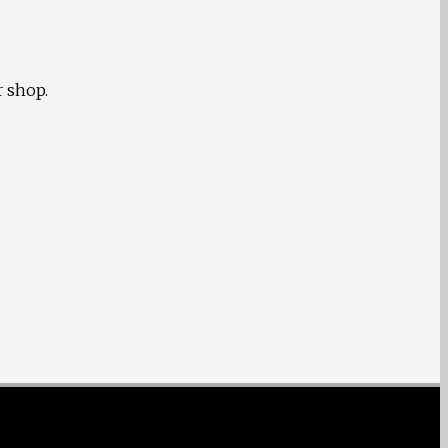
r shop.