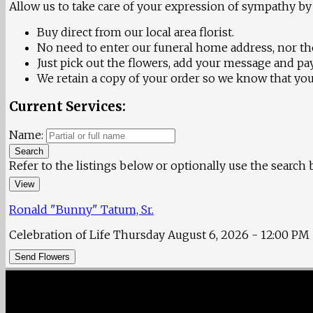
Allow us to take care of your expression of sympathy by 
Buy direct from our local area florist.
No need to enter our funeral home address, nor the
Just pick out the flowers, add your message and pay
We retain a copy of your order so we know that your
Current Services:
Name:
Search
Refer to the listings below or optionally use the search
View
Ronald "Bunny" Tatum, Sr.
Celebration of Life
Thursday August 6, 2026
- 12:00 PM
Send Flowers
Fisher Memorial Funeral Parlor
|
3137 Fayetteville Street