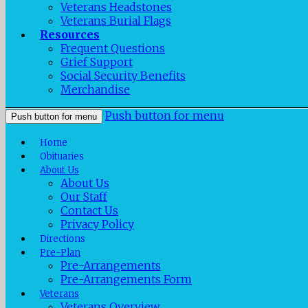
Veterans Headstones
Veterans Burial Flags
Resources
Frequent Questions
Grief Support
Social Security Benefits
Merchandise
Push button for menu
Push button for menu
Home
Obituaries
About Us
About Us
Our Staff
Contact Us
Privacy Policy
Directions
Pre-Plan
Pre-Arrangements
Pre-Arrangements Form
Veterans
Veterans Overview