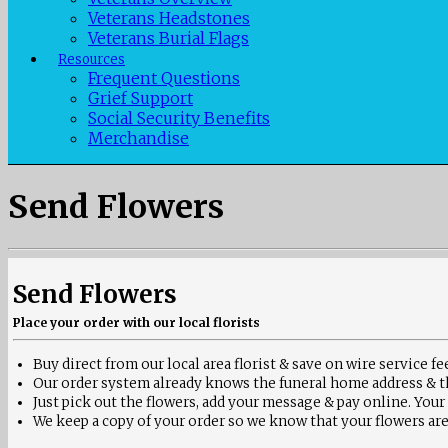
Veterans Headstones
Veterans Burial Flags
Resources
Frequent Questions
Grief Support
Social Security Benefits
Merchandise
Send Flowers
Send Flowers
Place your order with our local florists
Buy direct from our local area florist & save on wire service fe
Our order system already knows the
funeral home address & t
Just pick out the flowers, add your message & pay online. Your
We keep a copy of your order so we know that your flowers are