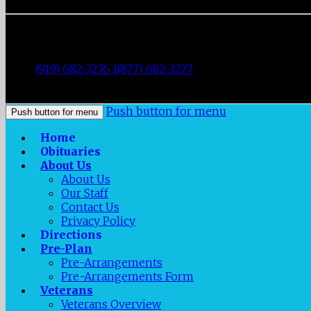
Fisher Memorial Funeral Parlor
|
3137 Fayetteville Street
|
Durham
,
NC
27707
|
Tel:
(919) 682-3276 1(877) 682-3277
|
Fax:
(919) 682-0872
|
Push button for menu
Push button for menu
Home
Obituaries
About Us
About Us
Our Staff
Contact Us
Privacy Policy
Directions
Pre-Plan
Pre-Arrangements
Pre-Arrangements Form
Veterans
Veterans Overview