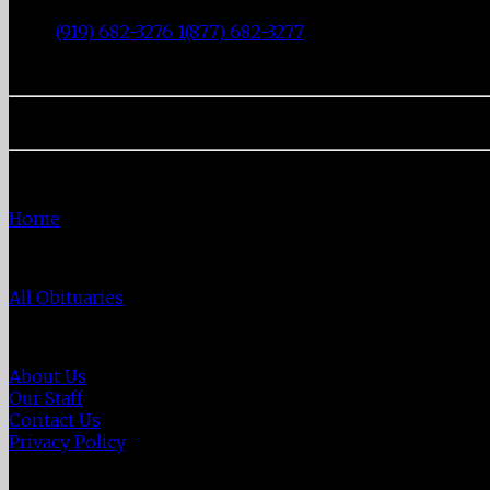
|
Durham
,
NC
27707
|
Tel:
(919) 682-3276 1(877) 682-3277
|
Fax:
(919) 682-0872
|
Home
Home
Obituaries
All Obituaries
About Us
About Us
Our Staff
Contact Us
Privacy Policy
Directions