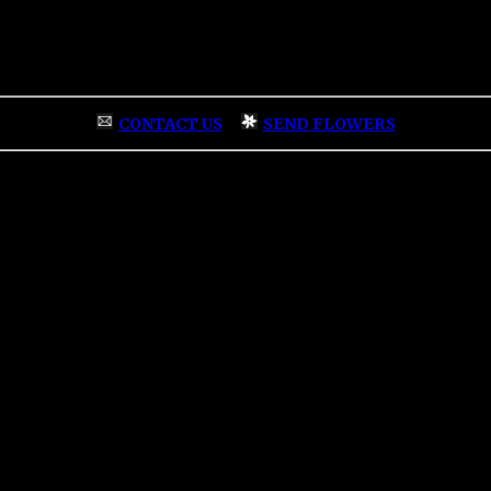
CONTACT US
|
SEND FLOWERS