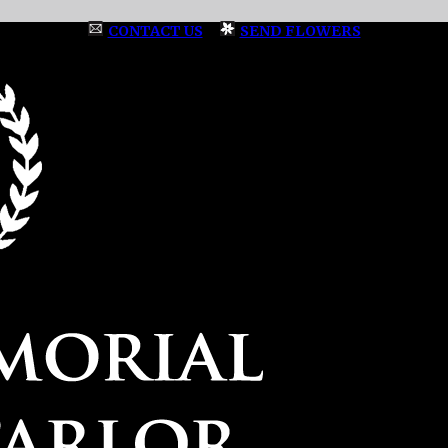
CONTACT US
|
SEND FLOWERS