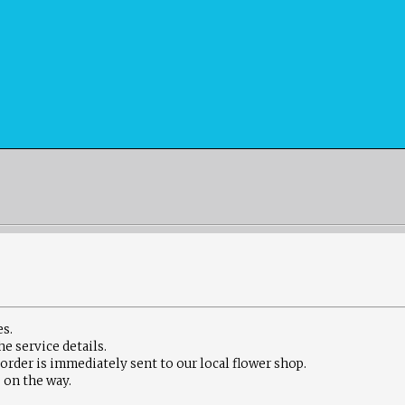
es.
he service details
.
 order is immediately sent to our local flower shop.
 on the way.