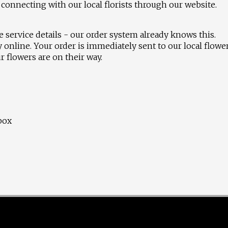
connecting with our local florists through our website.
 service details - our order system already knows this.
 online. Your order is immediately sent to our local flowe
 flowers are on their way.
 box