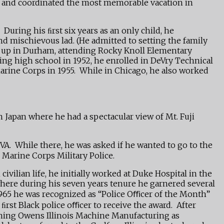
vel and coordinated the most memorable vacation in
uring his ﬁrst six years as an only child, he
nd mischievous lad. (He admitted to setting the family
ew up in Durham, attending Rocky Knoll Elementary
ng high school in 1952, he enrolled in DeVry Technical
 Marine Corps in 1955. While in Chicago, he also worked
n Japan where he had a spectacular view of Mt. Fuji
A. While there, he was asked if he wanted to go to the
 Marine Corps Military Police.
ilian life, he initially worked at Duke Hospital in the
here during his seven years tenure he garnered several
1965 he was recognized as “Police Oﬃcer of the Month”
ﬁrst Black police oﬃcer to receive the award. After
ining Owens Illinois Machine Manufacturing as