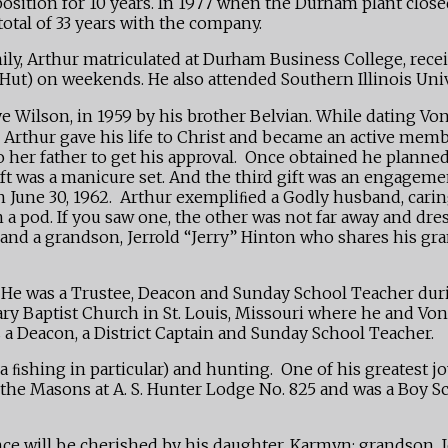
sition for 10 years. In 1977 when the Durham plant closed,
otal of 33 years with the company.
amily, Arthur matriculated at Durham Business College, rec
 Hut) on weekends. He also attended Southern Illinois Uni
Raye Wilson, in 1959 by his brother Belvian. While dating 
o Arthur gave his life to Christ and became an active mem
her father to get his approval. Once obtained he planned
gift was a manicure set. And the third gift was an engagem
on June 30, 1962. Arthur exempliﬁed a Godly husband, car
 a pod. If you saw one, the other was not far away and dre
nd a grandson, Jerrold “Jerry” Hinton who shares his gran
 He was a Trustee, Deacon and Sunday School Teacher duri
ary Baptist Church in St. Louis, Missouri where he and Vo
s a Deacon, a District Captain and Sunday School Teacher.
 ﬁshing in particular) and hunting. One of his greatest joy
ed the Masons at A. S. Hunter Lodge No. 825 and was a Bo
e will be cherished by his daughter, Karmyn; grandson, Jer