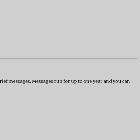
grief messages. Messages run for up to one year and you can