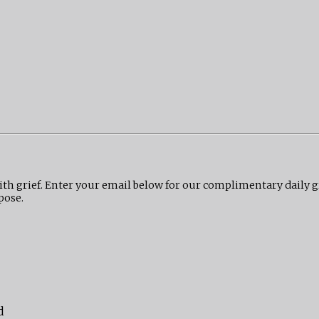
ith grief. Enter your email below for our complimentary daily 
pose.
d