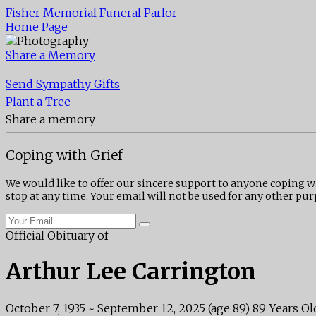
Fisher Memorial Funeral Parlor
Home Page
Share a Memory
Send Sympathy Gifts
Plant a Tree
Share a memory
Coping with Grief
We would like to offer our sincere support to anyone coping w
stop at any time. Your email will not be used for any other pur
Official Obituary of
Arthur Lee Carrington
October 7, 1935
~
September 12, 2025
(age 89)
89 Years Ol