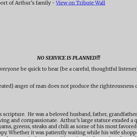
ort of Arthur's family -
View on Tribute Wall
NO SERVICE IS PLANNED!!!
eryone be quick to hear [be a careful, thoughtful listener
ep-seated] anger of man does not produce the righteousness
scripture. He was a beloved husband, father, grandfather,
ing and compassionate. Arthur’s large stature exuded a q
 yams, greens, steaks and chili as some of his most favor
py. Whether it was patiently waiting while his wife shopp