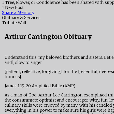
1 Tree, Flower, or Condolence has been shared with supp
1 New Post
Share a Memory
Obituary & Services
Tribute Wall
Arthur Carrington Obituary
Understand this, my beloved brothers and sisters. Let ev
and], slow to anger
[patient, reﬂective, forgiving]; for the [resentful, de
from us].
James 1:19-20 Ampliﬁed Bible (AMP)
As a man of God, Arthur Lee Carrington exempliﬁed this 
the consummate optimist and encourager, witty, fun-lov
culinary skills were enjoyed by many; with his candied
everything in his power to make sure his girls were hap