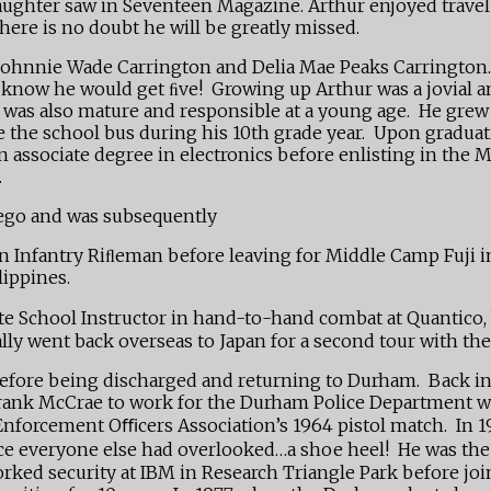
is daughter saw in Seventeen Magazine. Arthur enjoyed tra
here is no doubt he will be greatly missed.
Johnnie Wade Carrington and Delia Mae Peaks Carrington. D
he know he would get ﬁve! Growing up Arthur was a jovial a
 he was also mature and responsible at a young age. He gr
the school bus during his 10th grade year. Upon graduati
an associate degree in electronics before enlisting in the
.
Diego and was subsequently
an Infantry Riﬂeman before leaving for Middle Camp Fuji i
lippines.
e School Instructor in hand-to-hand combat at Quantico, V
ly went back overseas to Japan for a second tour with the
fore being discharged and returning to Durham. Back in civ
 Frank McCrae to work for the Durham Police Department w
 Enforcement Oﬃcers Association’s 1964 pistol match. In 
nce everyone else had overlooked…a shoe heel! He was the 
orked security at IBM in Research Triangle Park before jo