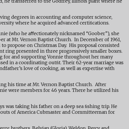
 he transferred to the Godfrey, Illinois plant where he
eiving degrees in accounting and computer science,
versity where he acquired advanced certiﬁcations.
Vonnie (who he aﬀectionately nicknamed “Goober”), she
ber at Mt. Vernon Baptist Church. In December of 1961,
 to propose on Christmas Day. His proposal consisted
ent ring presented in three progressively smaller boxes.
ing for and supporting Vonnie throughout her many
ssed in a coordinating outﬁt. Their 62-year marriage was
dfather’s love of cooking, as well as expertise with
ng his time at Mt. Vernon Baptist Church. After
nnie were members for 46 years. There he utilized his
s was taking his father on a deep sea ﬁshing trip. He
y Scouts of America Cubmaster and Committeeman for
ry; brothers, Belvian (Gloria), Weldon, Percy and