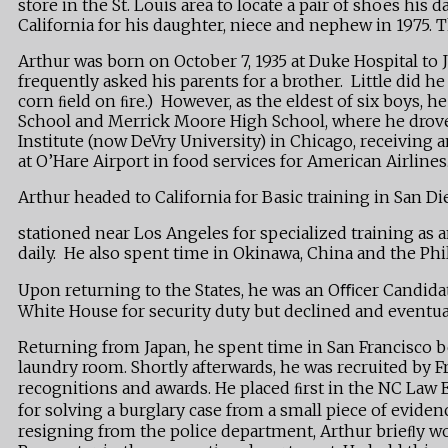
store in the St. Louis area to locate a pair of shoes h
California for his daughter, niece and nephew in 1975. T
Arthur was born on October 7, 1935 at Duke Hospital to 
frequently asked his parents for a brother. Little did 
corn ﬁeld on ﬁre.) However, as the eldest of six boys,
School and Merrick Moore High School, where he drove 
Institute (now DeVry University) in Chicago, receiving 
at O’Hare Airport in food services for American Airlines
Arthur headed to California for Basic training in San 
stationed near Los Angeles for specialized training as 
daily. He also spent time in Okinawa, China and the Phi
Upon returning to the States, he was an Oﬃcer Candidat
White House for security duty but declined and eventual
Returning from Japan, he spent time in San Francisco be
laundry room. Shortly afterwards, he was recruited by
recognitions and awards. He placed ﬁrst in the NC Law
for solving a burglary case from a small piece of evide
resigning from the police department, Arthur brieﬂy w