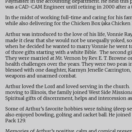
Paymaster in the accounting department. He held this po
was a CAD-CAM Engineer until retiring in 2000 after a t
In the midst of working full-time and caring for his f
while also delivering for the Chicken Box (aka Chicken
Arthur was introduced to the love of his life, Vonnie 
made it clear that she would not be unequally yoked, s
when he decided he wanted to marry Vonnie he went to 
of three gifts starting with a white Bible. The second 
They were married at Mt. Vernon by Rev. E. T. Browne 
health challenges over the years. They were two peas in
blessed with one daughter, Karmyn Jenelle Carrington, a
weapons and unarmed combat.
Arthur loved the Lord and loved serving in the church.
moving to Illinois, the family joined West Side Mission
Spiritual gifts of discernment, helps and intercession a
Some of Arthur’s favorite hobbies were ﬁshing (deep sea
also enjoyed bowling, golﬁng and racket ball. He join
Pack 129.
Memories of Arthur’s positive, calm and comical presenc