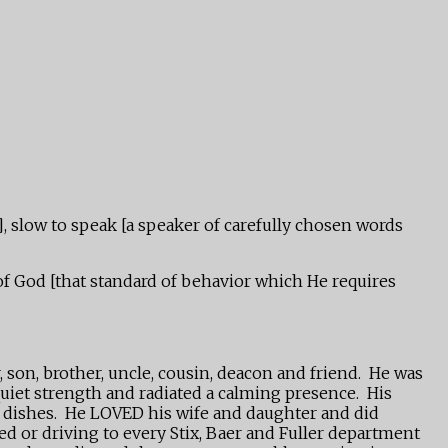
], slow to speak [a speaker of carefully chosen words
 of God [that standard of behavior which He requires
 son, brother, uncle, cousin, deacon and friend. He was
uiet strength and radiated a calming presence. His
ed dishes. He LOVED his wife and daughter and did
ed or driving to every Stix, Baer and Fuller department