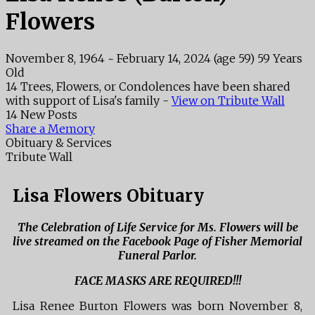
Flowers
November 8, 1964
~
February 14, 2024
(age 59)
59 Years
Old
14 Trees, Flowers, or Condolences have been shared
with support of Lisa's family -
View on Tribute Wall
14 New Posts
Share a Memory
Obituary & Services
Tribute Wall
Lisa Flowers Obituary
The Celebration of Life Service for Ms. Flowers will be
live streamed on the Facebook Page of Fisher Memorial
Funeral Parlor.
FACE MASKS ARE REQUIRED!!!
Lisa Renee Burton Flowers was born November 8,