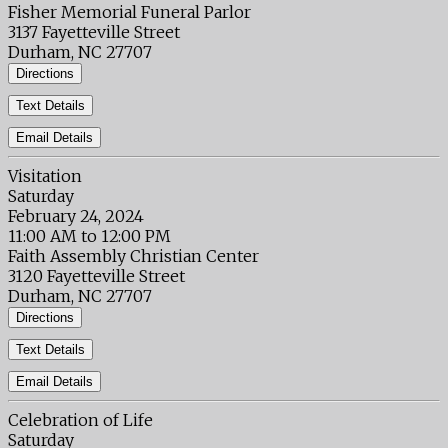
Fisher Memorial Funeral Parlor
3137 Fayetteville Street
Durham, NC 27707
Directions
Text Details
Email Details
Visitation
Saturday
February 24, 2024
11:00 AM to 12:00 PM
Faith Assembly Christian Center
3120 Fayetteville Street
Durham, NC 27707
Directions
Text Details
Email Details
Celebration of Life
Saturday