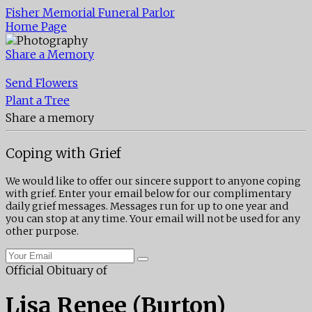
Fisher Memorial Funeral Parlor
Home Page
Share a Memory
Send Flowers
Plant a Tree
Share a memory
Coping with Grief
We would like to offer our sincere support to anyone coping
with grief. Enter your email below for our complimentary
daily grief messages. Messages run for up to one year and
you can stop at any time. Your email will not be used for any
other purpose.
Official Obituary of
Lisa Renee (Burton)