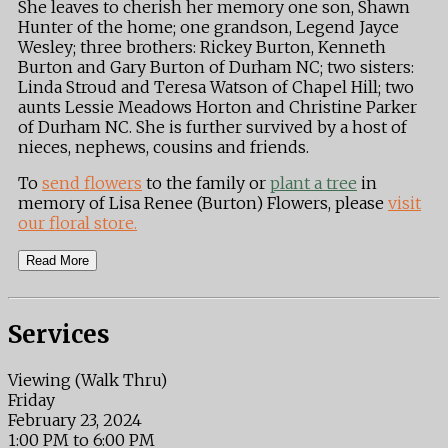
She leaves to cherish her memory one son, Shawn
Hunter of the home; one grandson, Legend Jayce
Wesley; three brothers: Rickey Burton, Kenneth
Burton and Gary Burton of Durham NC; two sisters:
Linda Stroud and Teresa Watson of Chapel Hill; two
aunts Lessie Meadows Horton and Christine Parker
of Durham NC. She is further survived by a host of
nieces, nephews, cousins and friends.
To
send flowers
to the family or
plant a tree
in
memory of Lisa Renee (Burton) Flowers, please
visit
our floral store.
Read More
Services
Viewing (Walk Thru)
Friday
February 23, 2024
1:00 PM to 6:00 PM