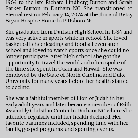
1964 to the late Richard Lindberg Burton and Sarah
Parker Burton in Durham NC. She transitioned to
eternal rest on February 14, 2024 at the Jim and Betsy
Bryan Hospice Home in Pittsboro NC.
She graduated from Durham High School in 1984 and
was very active in sports while in school. She loved
basketball, cheerleading and football even after
school and loved to watch sports once she could no
longer participate. After high school she got the
opportunity to travel the world and often spoke of
the time she spent in Guam and Hawaii. She was
employed by the State of North Carolina and Duke
University for many years before her health started
to decline.
She was a faithful member of Lion of Judah in her
early adult years and later became a member of Faith
Assembly Christian Center in Durham NC where she
attended regularly until her health declined. Her
favorite pastimes included, spending time with her
family, gospel programs, and sporting events.