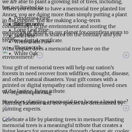
we are able to plant a growing list of trees, including,
but not limited to:
When you choose to have a memorial tree planted for
Anner, you are doing more than simply putting a plant
Ponderosa Pine
in the ground. You are making a long-term
You place an order
Red Spruce
commitment to the environment and rooting the
Long Leaf Pine
memories of Anner in our planet for countless years to
Your contribution is shared on the obituary and you
Jack Pine
come.
receive a digital certificate.
White Bark Pine
Thornscrub
What impact does a memorial tree have on the
White Oak
environment?
Your gift of memorial trees will help our nation’s
forests in need recover from wildfires, drought, disease,
and other natural disasters. Your gift comes with a
printed or digital sympathy card informing loved ones
of the lasting, living tribute.
We organize planting
How does planting a memorial tree honor a loved one?
Planting location and tree species are determined by
planting experts.
Celebrate a life by planting trees in memory. Planting
memorial trees is a meaningful tribute that creates a
living legacy for generations through cleaner air, cooler