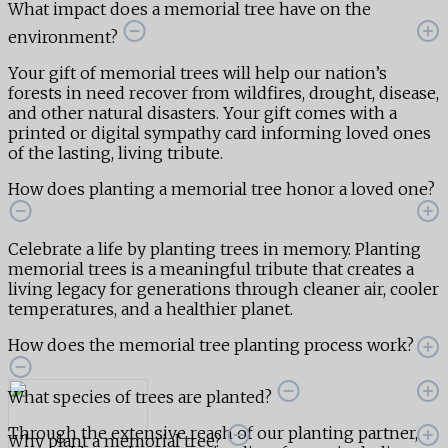
What impact does a memorial tree have on the
environment?
Your gift of memorial trees will help our nation’s
forests in need recover from wildfires, drought, disease,
and other natural disasters. Your gift comes with a
printed or digital sympathy card informing loved ones
of the lasting, living tribute.
How does planting a memorial tree honor a loved one?
Celebrate a life by planting trees in memory. Planting
memorial trees is a meaningful tribute that creates a
living legacy for generations through cleaner air, cooler
temperatures, and a healthier planet.
How does the memorial tree planting process work?
What species of trees are planted?
Through the extensive reach of our planting partner,
Why plant a memorial tree?