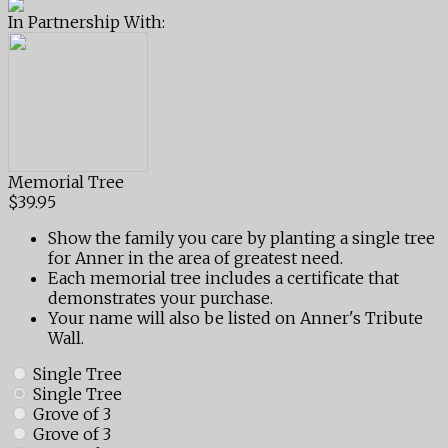
In Partnership With:
Memorial Tree
$39.95
Show the family you care by planting a single tree
for Anner in the area of greatest need.
Each memorial tree includes a certificate that
demonstrates your purchase.
Your name will also be listed on Anner's Tribute
Wall.
Single Tree
Single Tree
Grove of 3
Grove of 3