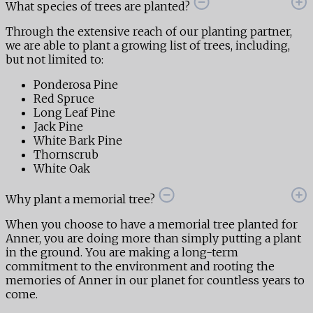
What species of trees are planted?
Through the extensive reach of our planting partner,
we are able to plant a growing list of trees, including,
but not limited to:
Ponderosa Pine
Red Spruce
Long Leaf Pine
Jack Pine
White Bark Pine
Thornscrub
White Oak
Why plant a memorial tree?
When you choose to have a memorial tree planted for
Anner, you are doing more than simply putting a plant
in the ground. You are making a long-term
commitment to the environment and rooting the
memories of Anner in our planet for countless years to
come.