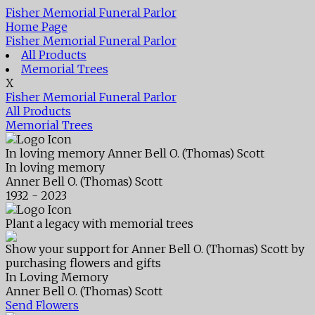
Fisher Memorial Funeral Parlor
Home Page
Fisher Memorial Funeral Parlor
All Products
Memorial Trees
X
Fisher Memorial Funeral Parlor
All Products
Memorial Trees
In loving memory
Anner Bell O. (Thomas) Scott
In loving memory
Anner Bell O. (Thomas) Scott
1932 - 2023
Plant a legacy with memorial trees
Show your support for Anner Bell O. (Thomas) Scott by
purchasing flowers and gifts
In Loving Memory
Anner Bell O. (Thomas) Scott
Send Flowers