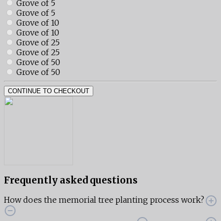
Grove of 5
Grove of 5
Grove of 10
Grove of 10
Grove of 25
Grove of 25
Grove of 50
Grove of 50
CONTINUE TO CHECKOUT
Frequently asked questions
How does the memorial tree planting process work?