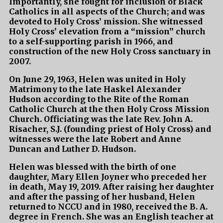
Importantly, she fought for inclusion of Black
Catholics in all aspects of the Church; and was
devoted to Holy Cross’ mission. She witnessed
Holy Cross’ elevation from a “mission” church
to a self-supporting parish in 1966, and
construction of the new Holy Cross sanctuary in
2007.
On June 29, 1963, Helen was united in Holy
Matrimony to the late Haskel Alexander
Hudson according to the Rite of the Roman
Catholic Church at the then Holy Cross Mission
Church. Officiating was the late Rev. John A.
Risacher, S.J. (founding priest of Holy Cross) and
witnesses were the late Robert and Anne
Duncan and Luther D. Hudson.
Helen was blessed with the birth of one
daughter, Mary Ellen Joyner who preceded her
in death, May 19, 2019. After raising her daughter
and after the passing of her husband, Helen
returned to NCCU and in 1980, received the B. A.
degree in French. She was an English teacher at