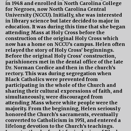
in 1948 and enrolled in North Carolina College
for Negroes, now North Carolina Central
University (NCCU). Initially, she was interested
in library science but later decided to major in
education. It was during this time that she began
attending Mass at Holy Cross before the
construction of the original Holy Cross which
now has a home on NCCU’s campus. Helen often
relayed the story of Holy Cross’ beginnings.
Before the original Holy Cross’ construction,
parishioners met in the dental office of the late
Dr. Norman Cordice and then in the church’s
rectory. This was during segregation when
Black Catholics were prevented from
participating in the whole of the Church and
sharing their cultural expressions of faith, and
simultaneously, were discouraged from
attending Mass where white people were the
majority. From the beginning, Helen seriously
honored the Church’s sacraments, eventually
converted to Catholicism in 1951, and entered a
lifelong devotion to the Church’s teachings.