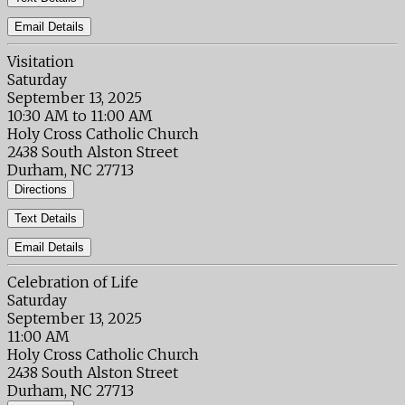
Email Details
Visitation
Saturday
September 13, 2025
10:30 AM to 11:00 AM
Holy Cross Catholic Church
2438 South Alston Street
Durham, NC 27713
Directions
Text Details
Email Details
Celebration of Life
Saturday
September 13, 2025
11:00 AM
Holy Cross Catholic Church
2438 South Alston Street
Durham, NC 27713