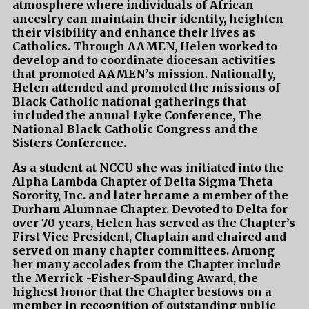
atmosphere where individuals of African
ancestry can maintain their identity, heighten
their visibility and enhance their lives as
Catholics. Through AAMEN, Helen worked to
develop and to coordinate diocesan activities
that promoted AAMEN’s mission. Nationally,
Helen attended and promoted the missions of
Black Catholic national gatherings that
included the annual Lyke Conference, The
National Black Catholic Congress and the
Sisters Conference.
As a student at NCCU she was initiated into the
Alpha Lambda Chapter of Delta Sigma Theta
Sorority, Inc. and later became a member of the
Durham Alumnae Chapter. Devoted to Delta for
over 70 years, Helen has served as the Chapter’s
First Vice-President, Chaplain and chaired and
served on many chapter committees. Among
her many accolades from the Chapter include
the Merrick -Fisher-Spaulding Award, the
highest honor that the Chapter bestows on a
member in recognition of outstanding public