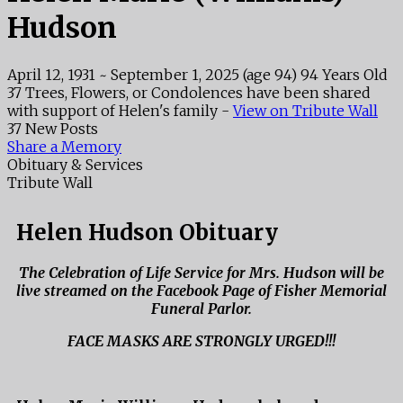
Hudson
April 12, 1931
~
September 1, 2025
(age 94)
94 Years Old
37 Trees, Flowers, or Condolences have been shared
with support of Helen's family -
View on Tribute Wall
37 New Posts
Share a Memory
Obituary & Services
Tribute Wall
Helen Hudson Obituary
The Celebration of Life Service for Mrs. Hudson will be
live streamed on the Facebook Page of Fisher Memorial
Funeral Parlor.
FACE MASKS ARE STRONGLY URGED!!!