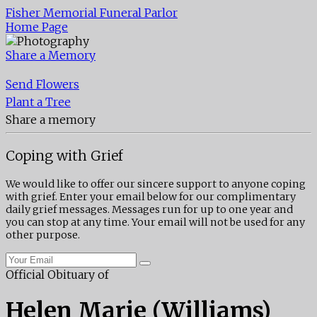
Fisher Memorial Funeral Parlor
Home Page
Share a Memory
Send Flowers
Plant a Tree
Share a memory
Coping with Grief
We would like to offer our sincere support to anyone coping
with grief. Enter your email below for our complimentary
daily grief messages. Messages run for up to one year and
you can stop at any time. Your email will not be used for any
other purpose.
Official Obituary of
Helen Marie (Williams)