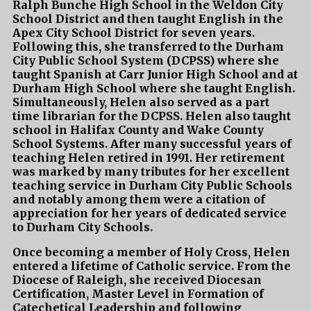
Ralph Bunche High School in the Weldon City
School District and then taught English in the
Apex City School District for seven years.
Following this, she transferred to the Durham
City Public School System (DCPSS) where she
taught Spanish at Carr Junior High School and at
Durham High School where she taught English.
Simultaneously, Helen also served as a part
time librarian for the DCPSS. Helen also taught
school in Halifax County and Wake County
School Systems. After many successful years of
teaching Helen retired in 1991. Her retirement
was marked by many tributes for her excellent
teaching service in Durham City Public Schools
and notably among them were a citation of
appreciation for her years of dedicated service
to Durham City Schools.
Once becoming a member of Holy Cross, Helen
entered a lifetime of Catholic service. From the
Diocese of Raleigh, she received Diocesan
Certification, Master Level in Formation of
Catechetical Leadership and following