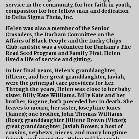
service in the community, for her faith in youth,
compassion for her fellow man and dedication
to Delta Sigma Theta, Inc.
Helen was also a member of the Senior
Crusaders, the Durham Committee on the
Affairs of Black People and the Lucky Chips
Club; and she was a volunteer for Durham’s The
Read Seed Program and Family First. Helen
lived a life of service and giving.
In her final years, Helen’s granddaughter,
Jilliene, and her great-granddaughter, Javiah,
were the principal care providers for her.
Through the years, Helen was close to her baby
sister, Billy Kate Williams. Billy Kate and her
brother, Eugene, both preceded her in death. She
leaves to mourn, her sister, Josephine Jones
(James); one brother, John Thomas Williams
(Rose); granddaughter Jilliene Brown (Victor);
great granddaughter, Javiah Brown; a host of
cousins, nephews, nieces; and many longtime
friends and associates. Helen will be sorely