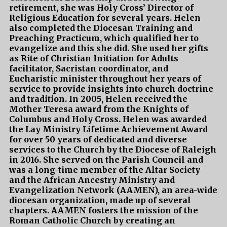
retirement, she was Holy Cross’ Director of
Religious Education for several years. Helen
also completed the Diocesan Training and
Preaching Practicum, which qualified her to
evangelize and this she did. She used her gifts
as Rite of Christian Initiation for Adults
facilitator, Sacristan coordinator, and
Eucharistic minister throughout her years of
service to provide insights into church doctrine
and tradition. In 2005, Helen received the
Mother Teresa award from the Knights of
Columbus and Holy Cross. Helen was awarded
the Lay Ministry Lifetime Achievement Award
for over 50 years of dedicated and diverse
services to the Church by the Diocese of Raleigh
in 2016. She served on the Parish Council and
was a long-time member of the Altar Society
and the African Ancestry Ministry and
Evangelization Network (AAMEN), an area-wide
diocesan organization, made up of several
chapters. AAMEN fosters the mission of the
Roman Catholic Church by creating an