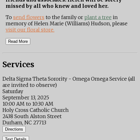
missed by all who knew and loved her.
To
send flowers
to the family or
plant a tree
in
memory of Helen Marie (Williams) Hudson, please
visit our floral store.
Read More
Services
Delta Sigma Theta Sorority - Omega Omega Service (all
are invited to observe)
Saturday
September 13, 2025
10:00 AM to 10:30 AM
Holy Cross Catholic Church
2438 South Alston Street
Durham, NC 27713
Directions
Text Details