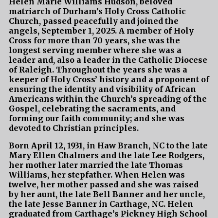
Helen Marie Williams Hudson, beloved
matriarch of Durham’s Holy Cross Catholic
Church, passed peacefully and joined the
angels, September 1, 2025. A member of Holy
Cross for more than 70 years, she was the
longest serving member where she was a
leader and, also a leader in the Catholic Diocese
of Raleigh. Throughout the years she was a
keeper of Holy Cross’ history and a proponent of
ensuring the identity and visibility of African
Americans within the Church’s spreading of the
Gospel, celebrating the sacraments, and
forming our faith community; and she was
devoted to Christian principles.
Born April 12, 1931, in Haw Branch, NC to the late
Mary Ellen Chalmers and the late Lee Rodgers,
her mother later married the late Thomas
Williams, her stepfather. When Helen was
twelve, her mother passed and she was raised
by her aunt, the late Bell Banner and her uncle,
the late Jesse Banner in Carthage, NC. Helen
graduated from Carthage’s Pickney High School